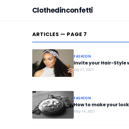
Clothedinconfetti
ARTICLES — PAGE 7
FASHION
Invite your Hair-Styl
July 21, 2021
FASHION
How to make your lock
May 14, 2021