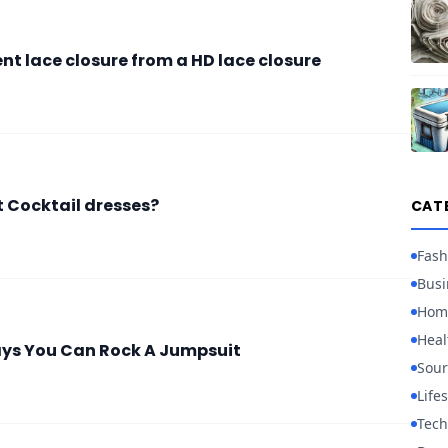
ent lace closure from a HD lace closure
t Cocktail dresses?
CAT
Fash
Busi
Hom
Heal
ays You Can Rock A Jumpsuit
Sour
Lifes
Tech