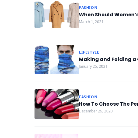
FASHION
When Should Women’s
March 1, 2021
LIFESTYLE
Making and Folding 
January 25, 2021
FASHION
How To Choose The Per
December 29, 2020