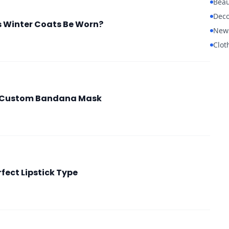
Beau
Deco
 Winter Coats Be Worn?
New
Clot
a Custom Bandana Mask
fect Lipstick Type