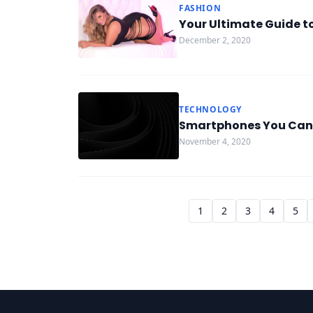
FASHION
Your Ultimate Guide to
December 2, 2020
TECHNOLOGY
Smartphones You Can’t
November 4, 2020
1
2
3
4
5