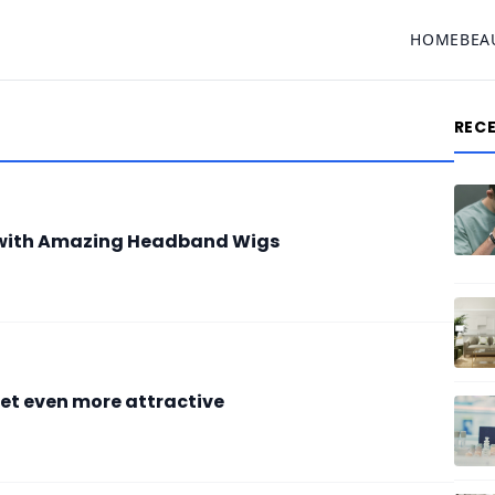
HOME
BEA
REC
e with Amazing Headband Wigs
et even more attractive