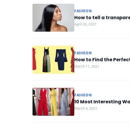
FASHION
How to tell a transpar
April 20, 2021
FASHION
How to Find the Perfec
March 11, 2021
FASHION
10 Most Interesting W
March 4, 2021