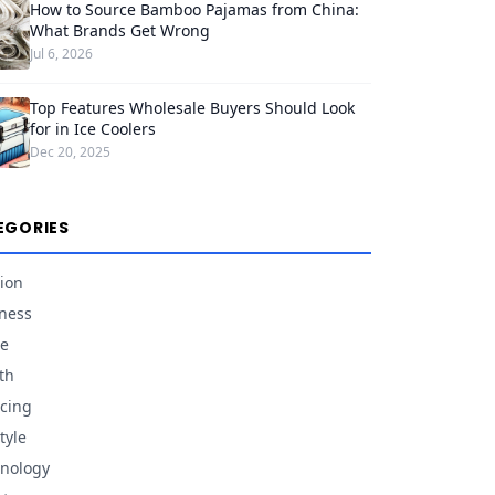
How to Source Bamboo Pajamas from China:
What Brands Get Wrong
Jul 6, 2026
Top Features Wholesale Buyers Should Look
for in Ice Coolers
Dec 20, 2025
EGORIES
ion
ness
e
th
cing
tyle
nology