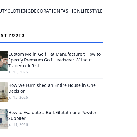
UTY
CLOTHING
DECORATION
FASHION
LIFESTYLE
ENT POSTS
Custom Melin Golf Hat Manufacturer: How to
Specify Premium Golf Headwear Without
Trademark Risk
Jul 15, 2026
How We Furnished an Entire House in One
Decision
Jul 15, 2026
How to Evaluate a Bulk Glutathione Powder
Supplier
Jul 11, 2026