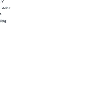
ty
ration
s
hing