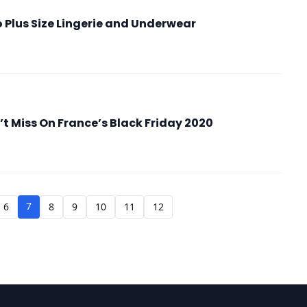
 Plus Size Lingerie and Underwear
 Miss On France’s Black Friday 2020
7
6
8
9
10
11
12