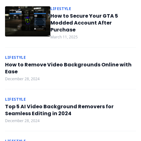
LIFESTYLE
How to Secure Your GTA 5
Modded Account After
Purchase
March 11, 2025
LIFESTYLE
How to Remove Video Backgrounds Online with
Ease
December 28, 2024
LIFESTYLE
Top 5 AI Video Background Removers for
Seamless Editing in 2024
December 28, 2024