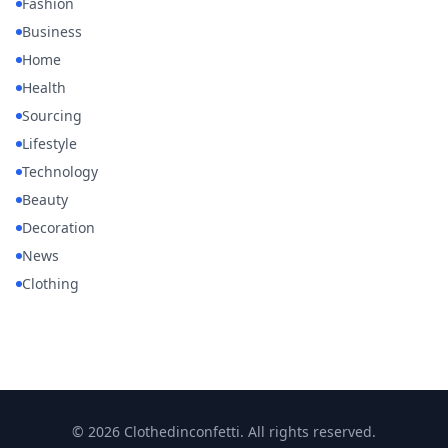
Fashion
Business
Home
Health
Sourcing
Lifestyle
Technology
Beauty
Decoration
News
Clothing
© 2026 Clothedinconfetti. All rights reserved.