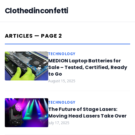
Clothedinconfetti
ARTICLES — PAGE 2
TECHNOLOGY
MEDION Laptop Batteries for
Sale – Tested, Certified, Ready
to Go
August 15, 2025
TECHNOLOGY
The Future of Stage Lasers:
Moving Head Lasers Take Over
July 17, 2025