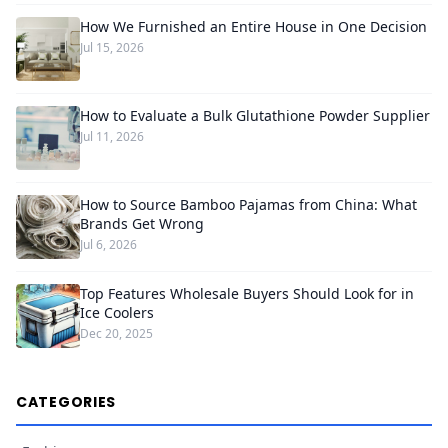
How We Furnished an Entire House in One Decision
Jul 15, 2026
How to Evaluate a Bulk Glutathione Powder Supplier
Jul 11, 2026
How to Source Bamboo Pajamas from China: What
Brands Get Wrong
Jul 6, 2026
Top Features Wholesale Buyers Should Look for in
Ice Coolers
Dec 20, 2025
CATEGORIES