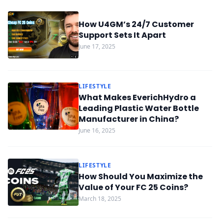
How U4GM’s 24/7 Customer
Support Sets It Apart
June 17, 2025
LIFESTYLE
What Makes EverichHydro a
Leading Plastic Water Bottle
Manufacturer in China?
June 16, 2025
LIFESTYLE
How Should You Maximize the
Value of Your FC 25 Coins?
March 18, 2025