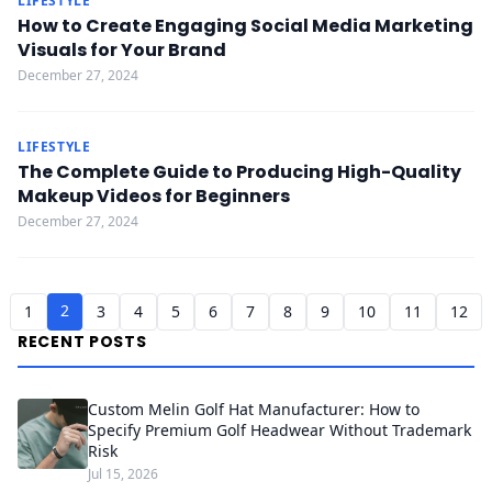
LIFESTYLE
How to Create Engaging Social Media Marketing
Visuals for Your Brand
December 27, 2024
LIFESTYLE
The Complete Guide to Producing High-Quality
Makeup Videos for Beginners
December 27, 2024
2
1
3
4
5
6
7
8
9
10
11
12
RECENT POSTS
Custom Melin Golf Hat Manufacturer: How to
Specify Premium Golf Headwear Without Trademark
Risk
Jul 15, 2026