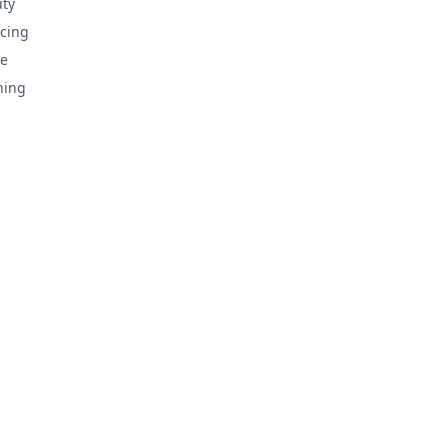
ty
cing
e
hing