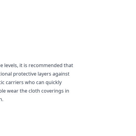
 levels, it is recommended that
tional protective layers against
tic carriers who can quickly
ple wear the cloth coverings in
n.