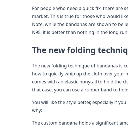
For people who need a quick fix, there are s
market. This is true for those who would l
Note, while the bandanas are shown to be le
N95, it is better than nothing in the long run
The new folding techni
The new folding technique of bandanas is cur
how to quickly whip up the cloth over your n
comes with an elastic ponytail to hold the c
that case, you can use a rubber band to hold 
You will like the style better, especially if yo
why:
The custom bandana holds a significant amo