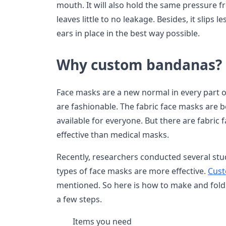
mouth. It will also hold the same pressure fr
leaves little to no leakage. Besides, it slips 
ears in place in the best way possible.
Why custom bandanas?
Face masks are a new normal in every part o
are fashionable. The fabric face masks are
available for everyone. But there are fabric
effective than medical masks.
Recently, researchers conducted several stu
types of face masks are more effective.
Cust
mentioned. So here is how to make and fold
a few steps.
Items you need