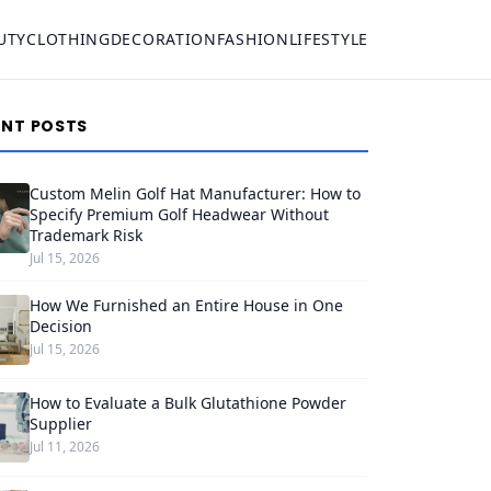
UTY
CLOTHING
DECORATION
FASHION
LIFESTYLE
ENT POSTS
Custom Melin Golf Hat Manufacturer: How to
Specify Premium Golf Headwear Without
Trademark Risk
Jul 15, 2026
How We Furnished an Entire House in One
Decision
Jul 15, 2026
How to Evaluate a Bulk Glutathione Powder
Supplier
Jul 11, 2026