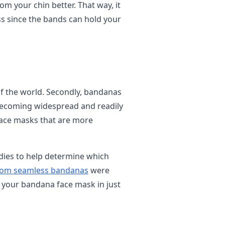
om your chin better. That way, it
less since the bands can hold your
f the world. Secondly, bandanas
 becoming widespread and readily
 face masks that are more
dies to help determine which
om seamless bandanas
were
 your bandana face mask in just