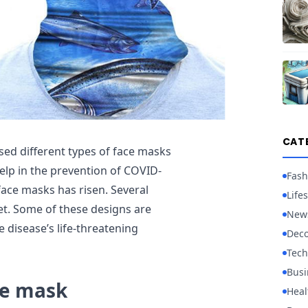
CAT
d different types of face masks
help in the prevention of COVID-
Fash
face masks has risen. Several
Lifes
et. Some of these designs are
New
 disease’s life-threatening
Deco
Tech
Busi
ce mask
Heal