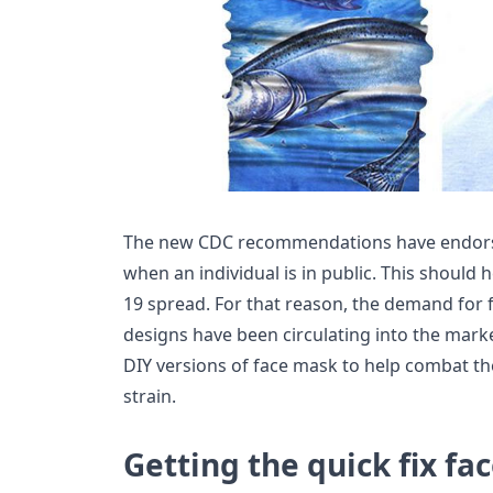
The new CDC recommendations have endorse
when an individual is in public. This should 
19 spread. For that reason, the demand for 
designs have been circulating into the mark
DIY versions of face mask to help combat the
strain.
Getting the quick fix fa