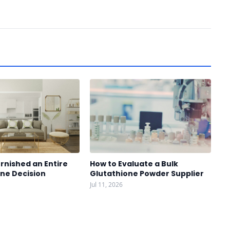
rnished an Entire
How to Evaluate a Bulk
One Decision
Glutathione Powder Supplier
Jul 11, 2026