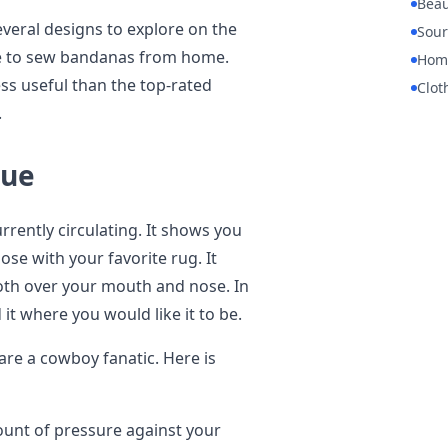
Beau
everal designs to explore on the
Sour
ike to sew bandanas from home.
Hom
ss useful than the top-rated
Clot
.
que
rently circulating. It shows you
ose with your favorite rug. It
loth over your mouth and nose. In
it where you would like it to be.
u are a cowboy fanatic. Here is
unt of pressure against your