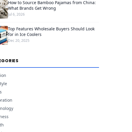
How to Source Bamboo Pajamas from China:
What Brands Get Wrong
Jul 6, 2026
Top Features Wholesale Buyers Should Look
for in Ice Coolers
Dec 20, 2025
EGORIES
ion
tyle
s
ration
nology
ness
th