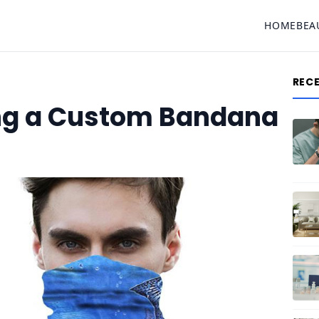
HOME
BEA
REC
ng a Custom Bandana