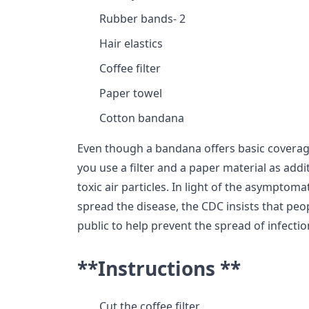
Rubber bands- 2
Hair elastics
Coffee filter
Paper towel
Cotton bandana
Even though a bandana offers basic coverage
you use a filter and a paper material as addi
toxic air particles. In light of the asymptoma
spread the disease, the CDC insists that peo
public to help prevent the spread of infectio
**Instructions **
Cut the coffee filter.