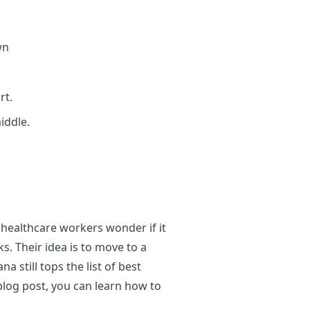
wn
rt.
iddle.
 healthcare workers wonder if it
s. Their idea is to move to a
a still tops the list of best
blog post, you can learn how to