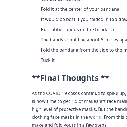
Fold it at the center of your bandana.
It would be best if you folded in top-do
Put rubber bands on the bandana.
The bands should be about 6 inches apa
Fold the bandana from the side to the m
Tuck it
**Final Thoughts **
As the COVID-19 cases continue to spike up,
is now time to get rid of makeshift face mask
high level of protective masks. But the bandan
clothing face masks in the world. From this 
make and fold yours in a few steps.