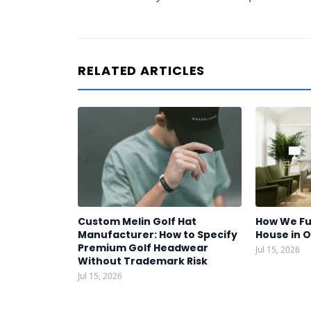
RELATED ARTICLES
Custom Melin Golf Hat
How We Fu
Manufacturer: How to Specify
House in 
Premium Golf Headwear
Jul 15, 2026
Without Trademark Risk
Jul 15, 2026