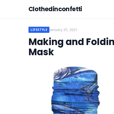
Clothedinconfetti
January 25, 2021
LIFESTYLE
Making and Foldi
Mask