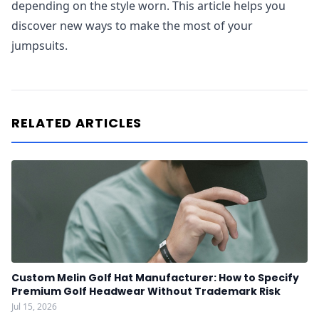
depending on the style worn. This article helps you
discover new ways to make the most of your
jumpsuits.
RELATED ARTICLES
Custom Melin Golf Hat Manufacturer: How to Specify
Premium Golf Headwear Without Trademark Risk
Jul 15, 2026