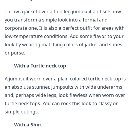
Throw a jacket over a thin-leg jumpsuit and see how
you transform a simple look into a formal and
corporate one. It is also a perfect outfit for areas with
low-temperature conditions. Add some flavor to your
look by wearing matching colors of jacket and shoes
or purse.
With a Turtle neck top
A jumpsuit worn over a plain colored turtle neck top is
an absolute stunner. Jumpsuits with wide underarms
and, perhaps wide legs, look flawless when worn over
turtle neck tops. You can rock this look to classy or
simple outings.
With a Shirt