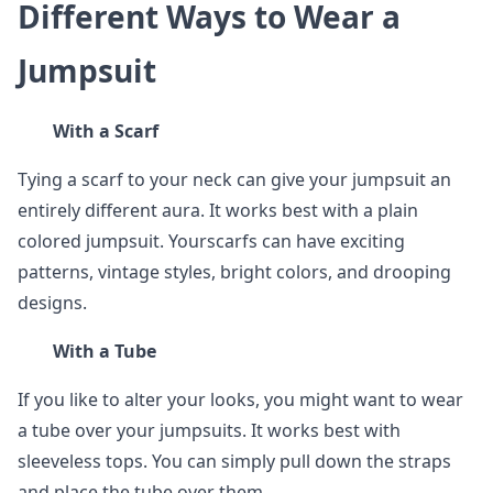
Different Ways to Wear a
Jumpsuit
With a Scarf
Tying a scarf to your neck can give your jumpsuit an
entirely different aura. It works best with a plain
colored jumpsuit. Yourscarfs can have exciting
patterns, vintage styles, bright colors, and drooping
designs.
With a Tube
If you like to alter your looks, you might want to wear
a tube over your jumpsuits. It works best with
sleeveless tops. You can simply pull down the straps
and place the tube over them.