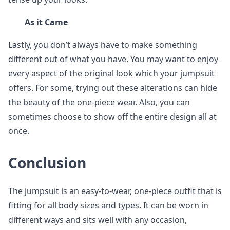
As it Came
Lastly, you don’t always have to make something
different out of what you have. You may want to enjoy
every aspect of the original look which your jumpsuit
offers. For some, trying out these alterations can hide
the beauty of the one-piece wear. Also, you can
sometimes choose to show off the entire design all at
once.
Conclusion
The jumpsuit is an easy-to-wear, one-piece outfit that is
fitting for all body sizes and types. It can be worn in
different ways and sits well with any occasion,