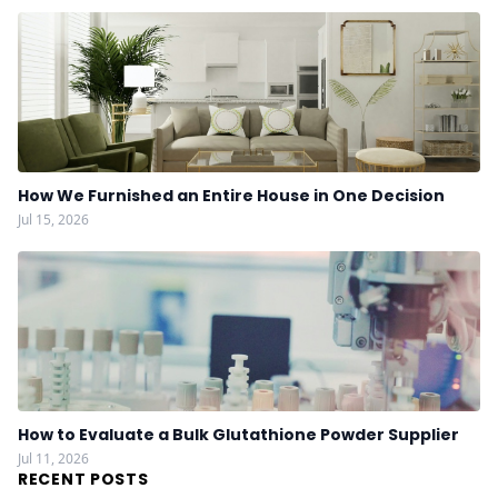
How We Furnished an Entire House in One Decision
Jul 15, 2026
How to Evaluate a Bulk Glutathione Powder Supplier
Jul 11, 2026
RECENT POSTS