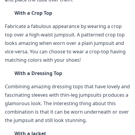
With a Crop Top
Fabricate a fabulous appearance by wearing a crop
top over a high-waist jumpsuit. A patterned crop top
looks amazing when worn over a plain jumpsuit and
vice-versa. You can choose to wear a crop-top having
matching colors with your shoes!
With a Dressing Top
Combining amazing dressing tops that have lovely and
fascinating sleeves with thin-leg jumpsuits produces a
glamorous look. The interesting thing about this
combination is that it can be worn underneath or over
the jumpsuit and still look stunning.
With a Jacket