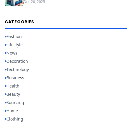
Dec 20, 2025
CATEGORIES
Fashion
Lifestyle
News
Decoration
Technology
Business
Health
Beauty
Sourcing
Home
Clothing