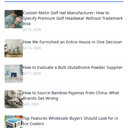
Custom Melin Golf Hat Manufacturer: How to
Specify Premium Golf Headwear Without Trademark
Risk
Jul 15, 2026
How We Furnished an Entire House in One Decision
Jul 15, 2026
How to Evaluate a Bulk Glutathione Powder Supplier
Jul 11, 2026
How to Source Bamboo Pajamas from China: What
Brands Get Wrong
Jul 6, 2026
Top Features Wholesale Buyers Should Look for in
Ice Coolers