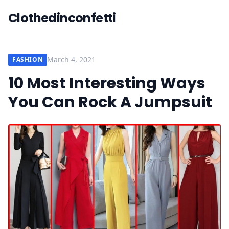
Clothedinconfetti
March 4, 2021
FASHION
10 Most Interesting Ways
You Can Rock A Jumpsuit