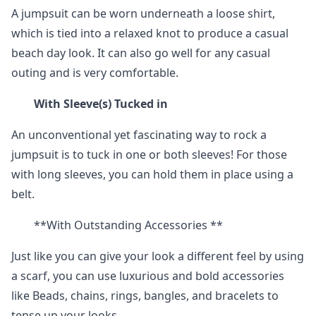
A jumpsuit can be worn underneath a loose shirt,
which is tied into a relaxed knot to produce a casual
beach day look. It can also go well for any casual
outing and is very comfortable.
With Sleeve(s) Tucked in
An unconventional yet fascinating way to rock a
jumpsuit is to tuck in one or both sleeves! For those
with long sleeves, you can hold them in place using a
belt.
**With Outstanding Accessories **
Just like you can give your look a different feel by using
a scarf, you can use luxurious and bold accessories
like Beads, chains, rings, bangles, and bracelets to
tense up your looks.