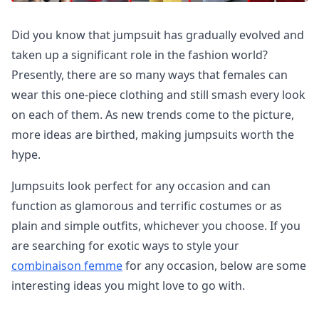
Did you know that jumpsuit has gradually evolved and
taken up a significant role in the fashion world?
Presently, there are so many ways that females can
wear this one-piece clothing and still smash every look
on each of them. As new trends come to the picture,
more ideas are birthed, making jumpsuits worth the
hype.
Jumpsuits look perfect for any occasion and can
function as glamorous and terrific costumes or as
plain and simple outfits, whichever you choose. If you
are searching for exotic ways to style your
combinaison femme
for any occasion, below are some
interesting ideas you might love to go with.