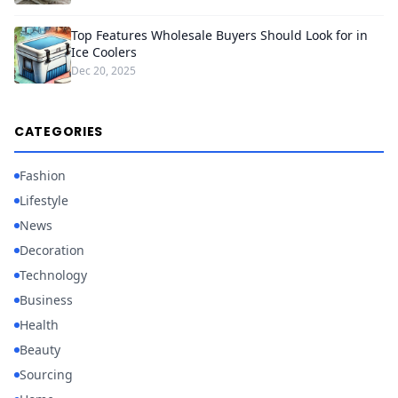
Top Features Wholesale Buyers Should Look for in
Ice Coolers
Dec 20, 2025
CATEGORIES
Fashion
Lifestyle
News
Decoration
Technology
Business
Health
Beauty
Sourcing