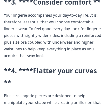
**3. ****Consider comfort **
Your lingerie accompanies your day-to-day life. It is,
therefore, essential that you choose comfortable
lingerie wear. To feel good every day, look for lingerie
pieces with sightly wider sides, including a reinforced
plus size bra coupled with underwear and higher
waistlines to help keep everything in place as you
acquire that sexy look.
**4. ****Flatter your curves
**
Plus size lingerie pieces are designed to help
manipulate your shape while creating an illusion that