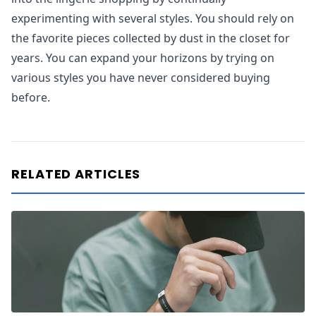
experimenting with several styles. You should rely on
the favorite pieces collected by dust in the closet for
years. You can expand your horizons by trying on
various styles you have never considered buying
before.
RELATED ARTICLES