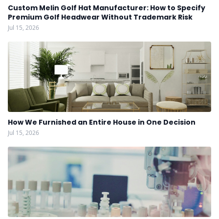
Custom Melin Golf Hat Manufacturer: How to Specify
Premium Golf Headwear Without Trademark Risk
Jul 15, 2026
How We Furnished an Entire House in One Decision
Jul 15, 2026