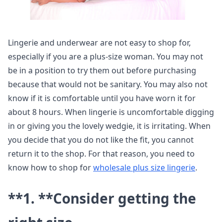
Lingerie and underwear are not easy to shop for,
especially if you are a plus-size woman. You may not
be in a position to try them out before purchasing
because that would not be sanitary. You may also not
know if it is comfortable until you have worn it for
about 8 hours. When lingerie is uncomfortable digging
in or giving you the lovely wedgie, it is irritating. When
you decide that you do not like the fit, you cannot
return it to the shop. For that reason, you need to
know how to shop for
wholesale plus size lingerie
.
**1. **
Consider getting the