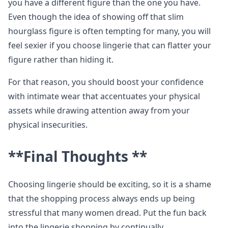
you have a different figure than the one you have.
Even though the idea of showing off that slim
hourglass figure is often tempting for many, you will
feel sexier if you choose lingerie that can flatter your
figure rather than hiding it.
For that reason, you should boost your confidence
with intimate wear that accentuates your physical
assets while drawing attention away from your
physical insecurities.
**Final Thoughts **
Choosing lingerie should be exciting, so it is a shame
that the shopping process always ends up being
stressful that many women dread. Put the fun back
into the lingerie shopping by continually