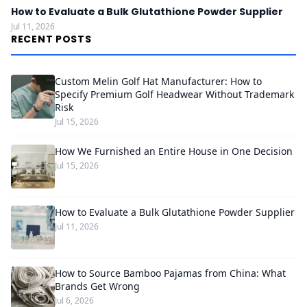
How to Evaluate a Bulk Glutathione Powder Supplier
Jul 11, 2026
RECENT POSTS
Custom Melin Golf Hat Manufacturer: How to
Specify Premium Golf Headwear Without Trademark
Risk
Jul 15, 2026
How We Furnished an Entire House in One Decision
Jul 15, 2026
How to Evaluate a Bulk Glutathione Powder Supplier
Jul 11, 2026
How to Source Bamboo Pajamas from China: What
Brands Get Wrong
Jul 6, 2026