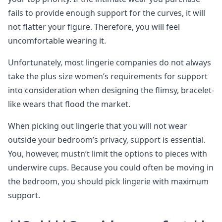
fails to provide enough support for the curves, it will
not flatter your figure. Therefore, you will feel
uncomfortable wearing it.
Unfortunately, most lingerie companies do not always
take the plus size women’s requirements for support
into consideration when designing the flimsy, bracelet-
like wears that flood the market.
When picking out lingerie that you will not wear
outside your bedroom’s privacy, support is essential.
You, however, mustn’t limit the options to pieces with
underwire cups. Because you could often be moving in
the bedroom, you should pick lingerie with maximum
support.