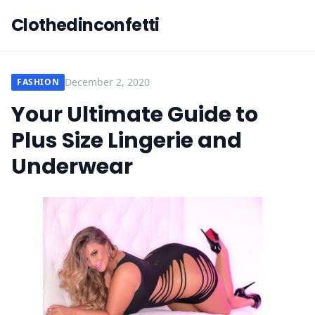
Clothedinconfetti
December 2, 2020
FASHION
Your Ultimate Guide to
Plus Size Lingerie and
Underwear