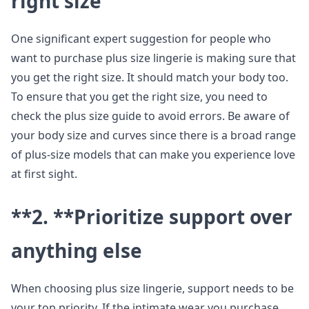
right size
One significant expert suggestion for people who
want to purchase plus size lingerie is making sure that
you get the right size. It should match your body too.
To ensure that you get the right size, you need to
check the plus size guide to avoid errors. Be aware of
your body size and curves since there is a broad range
of plus-size models that can make you experience love
at first sight.
**2. **
Prioritize support over
anything else
When choosing plus size lingerie, support needs to be
your top priority. If the intimate wear you purchase