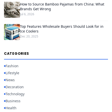
How to Source Bamboo Pajamas from China: What
Brands Get Wrong
Jul 6, 2026
Top Features Wholesale Buyers Should Look for in
Ice Coolers
Dec 20, 2025
CATEGORIES
Fashion
Lifestyle
News
Decoration
Technology
Business
Health