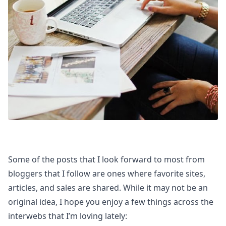
Some of the posts that I look forward to most from
bloggers that I follow are ones where favorite sites,
articles, and sales are shared. While it may not be an
original idea, I hope you enjoy a few things across the
interwebs that I’m loving lately: