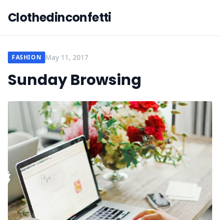
Clothedinconfetti
May 11, 2017
FASHION
Sunday Browsing