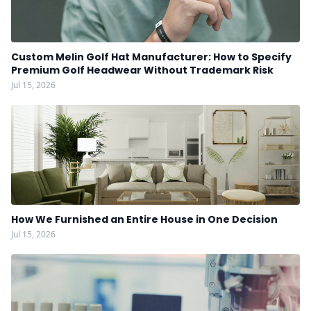
Custom Melin Golf Hat Manufacturer: How to Specify
Premium Golf Headwear Without Trademark Risk
Jul 15, 2026
How We Furnished an Entire House in One Decision
Jul 15, 2026