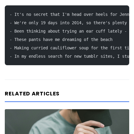
- It's no secret that I'm head over heels for Jenna 
- We're only 19 days into 2014, so there's plenty of
- Been thinking about trying an ear cuff lately - th
- These pants have me dreaming of the beach
- Making curried cauliflower soup for the first time
- In my endless search for new tumblr sites, I stumb
RELATED ARTICLES