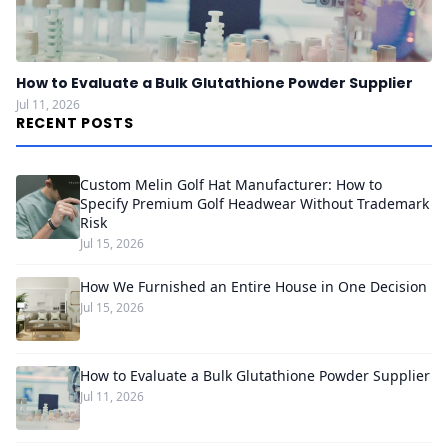
How to Evaluate a Bulk Glutathione Powder Supplier
Jul 11, 2026
RECENT POSTS
Custom Melin Golf Hat Manufacturer: How to
Specify Premium Golf Headwear Without Trademark
Risk
Jul 15, 2026
How We Furnished an Entire House in One Decision
Jul 15, 2026
How to Evaluate a Bulk Glutathione Powder Supplier
Jul 11, 2026