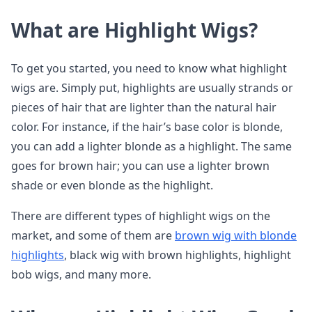
What are Highlight Wigs?
To get you started, you need to know what highlight
wigs are. Simply put, highlights are usually strands or
pieces of hair that are lighter than the natural hair
color. For instance, if the hair’s base color is blonde,
you can add a lighter blonde as a highlight. The same
goes for brown hair; you can use a lighter brown
shade or even blonde as the highlight.
There are different types of highlight wigs on the
market, and some of them are
brown wig with blonde
highlights
, black wig with brown highlights, highlight
bob wigs, and many more.