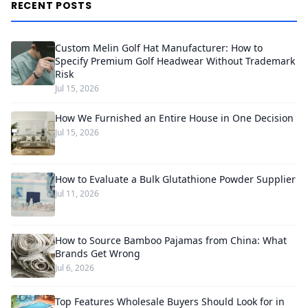
RECENT POSTS
Custom Melin Golf Hat Manufacturer: How to
Specify Premium Golf Headwear Without Trademark
Risk
Jul 15, 2026
How We Furnished an Entire House in One Decision
Jul 15, 2026
How to Evaluate a Bulk Glutathione Powder Supplier
Jul 11, 2026
How to Source Bamboo Pajamas from China: What
Brands Get Wrong
Jul 6, 2026
Top Features Wholesale Buyers Should Look for in