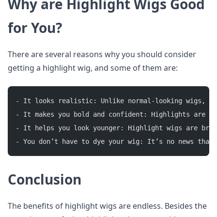
Why are Highlight Wigs Good
for You?
There are several reasons why you should consider
getting a highlight wig, and some of them are:
- It looks realistic: Unlike normal-looking wigs, a 
- It makes you bold and confident: Highlights are us
- It helps you look younger: Highlight wigs are brig
- You don’t have to dye your wig: It’s no news that 
Conclusion
The benefits of highlight wigs are endless. Besides the