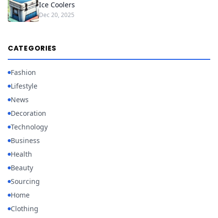
Ice Coolers
Dec 20, 2025
CATEGORIES
Fashion
Lifestyle
News
Decoration
Technology
Business
Health
Beauty
Sourcing
Home
Clothing