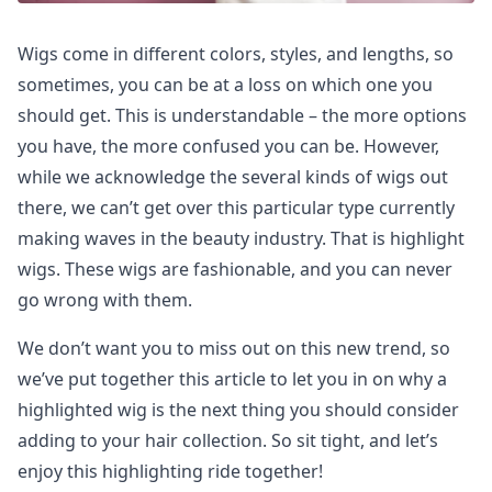
Wigs come in different colors, styles, and lengths, so
sometimes, you can be at a loss on which one you
should get. This is understandable – the more options
you have, the more confused you can be. However,
while we acknowledge the several kinds of wigs out
there, we can’t get over this particular type currently
making waves in the beauty industry. That is highlight
wigs. These wigs are fashionable, and you can never
go wrong with them.
We don’t want you to miss out on this new trend, so
we’ve put together this article to let you in on why a
highlighted wig is the next thing you should consider
adding to your hair collection. So sit tight, and let’s
enjoy this highlighting ride together!