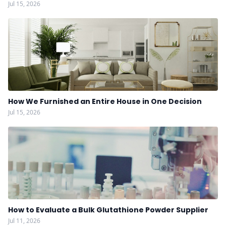
Jul 15, 2026
How We Furnished an Entire House in One Decision
Jul 15, 2026
How to Evaluate a Bulk Glutathione Powder Supplier
Jul 11, 2026