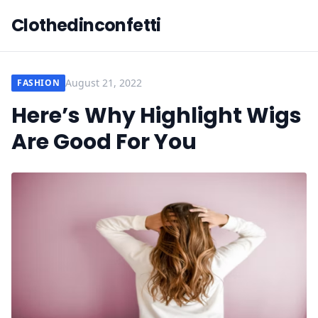
Clothedinconfetti
August 21, 2022
FASHION
Here’s Why Highlight Wigs
Are Good For You