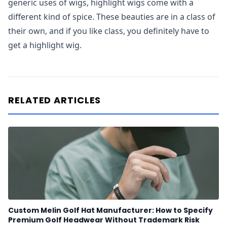
generic uses of wigs, highlight wigs come with a
different kind of spice. These beauties are in a class of
their own, and if you like class, you definitely have to
get a highlight wig.
RELATED ARTICLES
Custom Melin Golf Hat Manufacturer: How to Specify
Premium Golf Headwear Without Trademark Risk