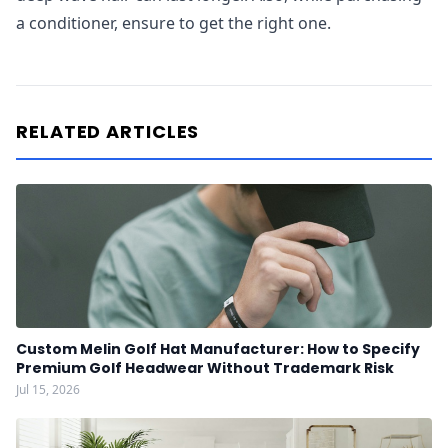
a conditioner, ensure to get the right one.
RELATED ARTICLES
Custom Melin Golf Hat Manufacturer: How to Specify
Premium Golf Headwear Without Trademark Risk
Jul 15, 2026