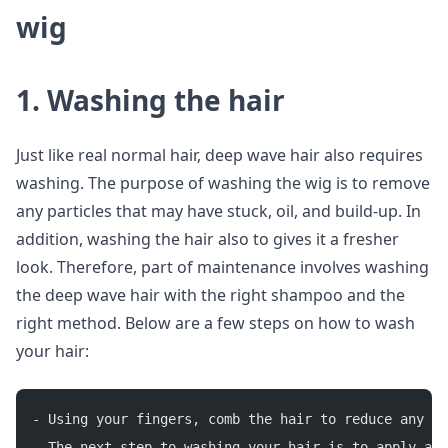
wig
1. Washing the hair
Just like real normal hair, deep wave hair also requires
washing. The purpose of washing the wig is to remove
any particles that may have stuck, oil, and build-up. In
addition, washing the hair also to gives it a fresher
look. Therefore, part of maintenance involves washing
the deep wave hair with the right shampoo and the
right method. Below are a few steps on how to wash
your hair:
- Using your fingers, comb the hair to reduce any ta
- The next step to washing your hair is to apply a p