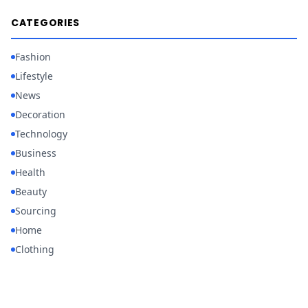
CATEGORIES
Fashion
Lifestyle
News
Decoration
Technology
Business
Health
Beauty
Sourcing
Home
Clothing