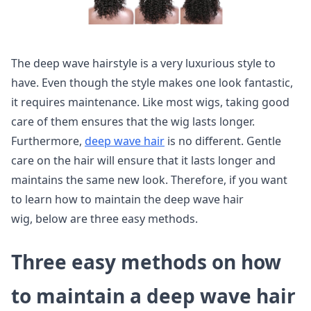
The deep wave hairstyle is a very luxurious style to
have. Even though the style makes one look fantastic,
it requires maintenance. Like most wigs, taking good
care of them ensures that the wig lasts longer.
Furthermore,
deep wave hair
is no different. Gentle
care on the hair will ensure that it lasts longer and
maintains the same new look. Therefore, if you want
to learn how to maintain the deep wave hair
wig, below are three easy methods.
Three easy methods on how
to maintain a deep wave hair