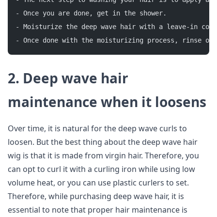
- Once you are done, get in the shower.
- Moisturize the deep wave hair with a leave-in cond
- Once done with the moisturizing process, rinse out
2. Deep wave hair
maintenance when it loosens
Over time, it is natural for the deep wave curls to
loosen. But the best thing about the deep wave hair
wig is that it is made from virgin hair. Therefore, you
can opt to curl it with a curling iron while using low
volume heat, or you can use plastic curlers to set.
Therefore, while purchasing deep wave hair, it is
essential to note that proper hair maintenance is