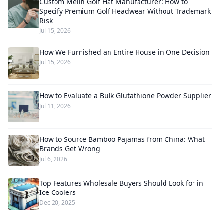
Custom Melin Golf Hat Manufacturer: How to
Specify Premium Golf Headwear Without Trademark
Risk
Jul 15, 2026
How We Furnished an Entire House in One Decision
Jul 15, 2026
How to Evaluate a Bulk Glutathione Powder Supplier
Jul 11, 2026
How to Source Bamboo Pajamas from China: What
Brands Get Wrong
Jul 6, 2026
Top Features Wholesale Buyers Should Look for in
Ice Coolers
Dec 20, 2025