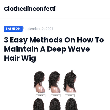
Clothedinconfetti
September 2, 2021
FASHION
3 Easy Methods On How To
Maintain A Deep Wave
Hair Wig