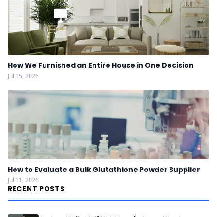
How We Furnished an Entire House in One Decision
Jul 15, 2026
How to Evaluate a Bulk Glutathione Powder Supplier
Jul 11, 2026
RECENT POSTS