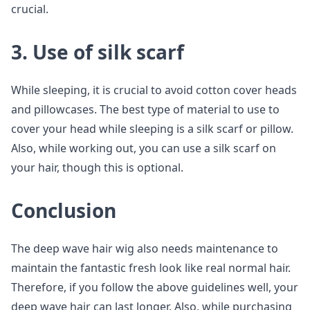
crucial.
3. Use of silk scarf
While sleeping, it is crucial to avoid cotton cover heads
and pillowcases. The best type of material to use to
cover your head while sleeping is a silk scarf or pillow.
Also, while working out, you can use a silk scarf on
your hair, though this is optional.
Conclusion
The deep wave hair wig also needs maintenance to
maintain the fantastic fresh look like real normal hair.
Therefore, if you follow the above guidelines well, your
deep wave hair can last longer. Also, while purchasing