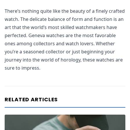
There’s nothing quite like the beauty of a finely crafted
watch. The delicate balance of form and function is an
art that the world’s most skilled watchmakers have
perfected. Geneva watches are the most favorable
ones among collectors and watch lovers. Whether
you’re a seasoned collector or just beginning your
journey into the world of horology, these watches are
sure to impress.
RELATED ARTICLES