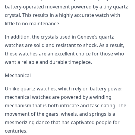
battery-operated movement powered by a tiny quartz
crystal. This results in a highly accurate watch with
little to no maintenance.
In addition, the crystals used in Geneve’s quartz
watches are solid and resistant to shock. As a result,
these watches are an excellent choice for those who
want a reliable and durable timepiece.
Mechanical
Unlike quartz watches, which rely on battery power,
mechanical watches are powered by a winding
mechanism that is both intricate and fascinating. The
movement of the gears, wheels, and springs is a
mesmerizing dance that has captivated people for
centuries.