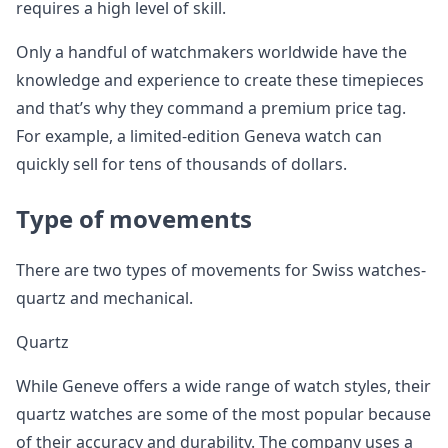
requires a high level of skill.
Only a handful of watchmakers worldwide have the
knowledge and experience to create these timepieces
and that’s why they command a premium price tag.
For example, a limited-edition Geneva watch can
quickly sell for tens of thousands of dollars.
Type of movements
There are two types of movements for Swiss watches-
quartz and mechanical.
Quartz
While Geneve offers a wide range of watch styles, their
quartz watches are some of the most popular because
of their accuracy and durability. The company uses a