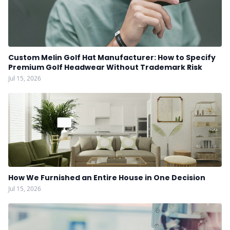
Custom Melin Golf Hat Manufacturer: How to Specify
Premium Golf Headwear Without Trademark Risk
Jul 15, 2026
How We Furnished an Entire House in One Decision
Jul 15, 2026