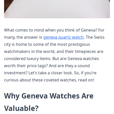
What comes to mind when you think of Geneva? For
many, the answer is
geneva quartz watch
. The Swiss
city is home to some of the most prestigious
watchmakers in the world, and their timepieces are
considered luxury items. But are Geneva watches
worth their price tags? And are they a sound
investment? Let’s take a closer look. So, if you’re
curious about these coveted watches, read on!
Why Geneva Watches Are
Valuable?