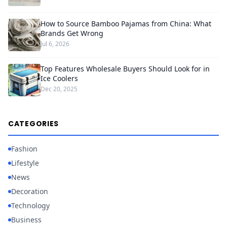
How to Source Bamboo Pajamas from China: What
Brands Get Wrong
Jul 6, 2026
Top Features Wholesale Buyers Should Look for in
Ice Coolers
Dec 20, 2025
CATEGORIES
Fashion
Lifestyle
News
Decoration
Technology
Business