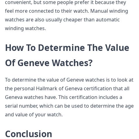
convenient, but some people prefer it because they
feel more connected to their watch. Manual winding
watches are also usually cheaper than automatic
winding watches.
How To Determine The Value
Of Geneve Watches?
To determine the value of Geneve watches is to look at
the personal Hallmark of Geneva certification that all
Geneva watches have. This certification includes a
serial number, which can be used to determine the age
and value of your watch.
Conclusion