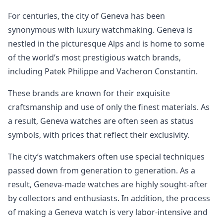
For centuries, the city of Geneva has been
synonymous with luxury watchmaking. Geneva is
nestled in the picturesque Alps and is home to some
of the world’s most prestigious watch brands,
including Patek Philippe and Vacheron Constantin.
These brands are known for their exquisite
craftsmanship and use of only the finest materials. As
a result, Geneva watches are often seen as status
symbols, with prices that reflect their exclusivity.
The city’s watchmakers often use special techniques
passed down from generation to generation. As a
result, Geneva-made watches are highly sought-after
by collectors and enthusiasts. In addition, the process
of making a Geneva watch is very labor-intensive and