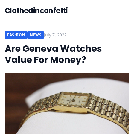
Clothedinconfetti
July 7, 2022
FASHION
NEWS
Are Geneva Watches
Value For Money?