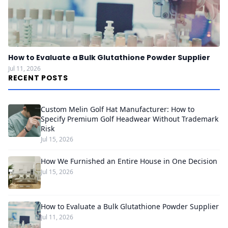
How to Evaluate a Bulk Glutathione Powder Supplier
Jul 11, 2026
RECENT POSTS
Custom Melin Golf Hat Manufacturer: How to
Specify Premium Golf Headwear Without Trademark
Risk
Jul 15, 2026
How We Furnished an Entire House in One Decision
Jul 15, 2026
How to Evaluate a Bulk Glutathione Powder Supplier
Jul 11, 2026