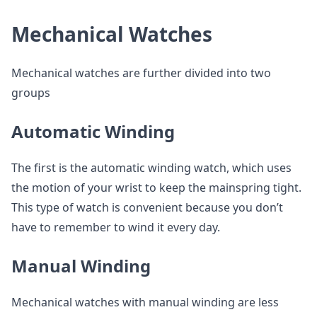
Mechanical Watches
Mechanical watches are further divided into two
groups
Automatic Winding
The first is the automatic winding watch, which uses
the motion of your wrist to keep the mainspring tight.
This type of watch is convenient because you don’t
have to remember to wind it every day.
Manual Winding
Mechanical watches with manual winding are less