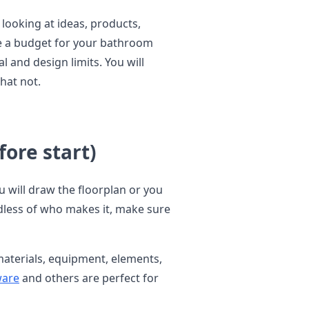
 looking at ideas, products,
ke a budget for your bathroom
 and design limits. You will
hat not.
ore start)
u will draw the floorplan or you
ardless of who makes it, make sure
, materials, equipment, elements,
are
and others are perfect for