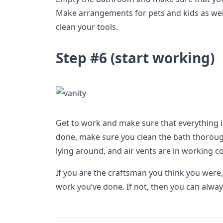
Make arrangements for pets and kids as well
clean your tools.
Step #6 (start working)
Get to work and make sure that everything is
done, make sure you clean the bath thoroughl
lying around, and air vents are in working c
If you are the craftsman you think you were,
work you’ve done. If not, then you can always