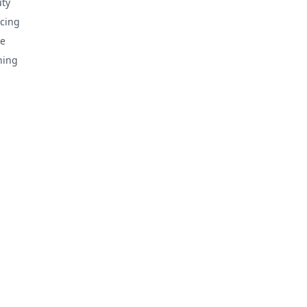
ty
cing
e
hing