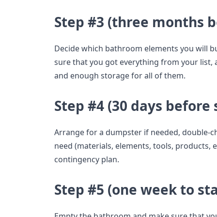
Step #3 (three months b
Decide which bathroom elements you will 
sure that you got everything from your list,
and enough storage for all of them.
Step #4 (30 days before 
Arrange for a dumpster if needed, double-ch
need (materials, elements, tools, products,
contingency plan.
Step #5 (one week to sta
Empty the bathroom and make sure that you