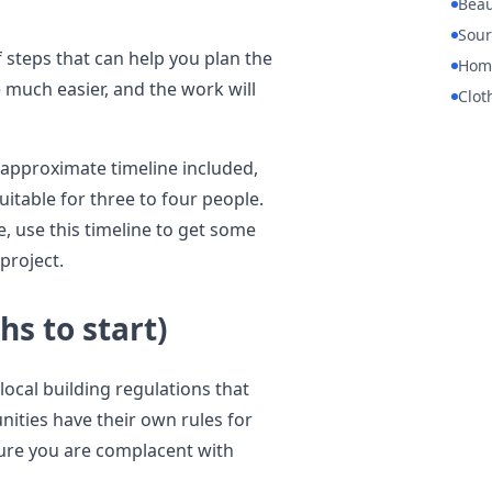
Beau
Sour
f steps that can help you plan the
Hom
e much easier, and the work will
Clot
 approximate timeline included,
itable for three to four people.
e, use this timeline to get some
project.
hs to start)
 local building regulations that
ities have their own rules for
sure you are complacent with