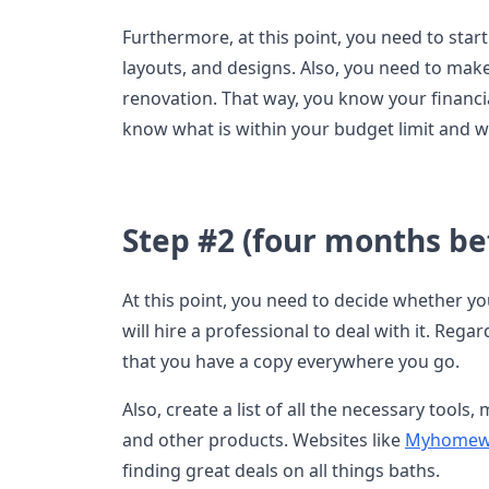
Furthermore, at this point, you need to start
layouts, and designs. Also, you need to ma
renovation. That way, you know your financial
know what is within your budget limit and w
Step #2 (four months bef
At this point, you need to decide whether yo
will hire a professional to deal with it. Reg
that you have a copy everywhere you go.
Also, create a list of all the necessary tools
and other products. Websites like
Myhomew
finding great deals on all things baths.