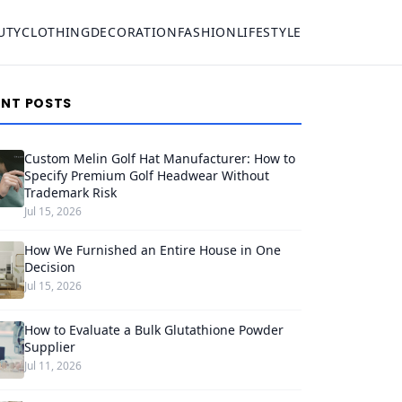
UTY
CLOTHING
DECORATION
FASHION
LIFESTYLE
ENT POSTS
Custom Melin Golf Hat Manufacturer: How to
Specify Premium Golf Headwear Without
Trademark Risk
Jul 15, 2026
How We Furnished an Entire House in One
Decision
Jul 15, 2026
How to Evaluate a Bulk Glutathione Powder
Supplier
Jul 11, 2026