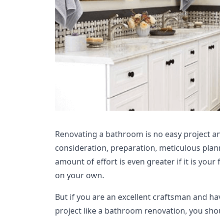
Renovating a bathroom is no easy project an
consideration, preparation, meticulous plan
amount of effort is even greater if it is your 
on your own.
But if you are an excellent craftsman and h
project like a bathroom renovation, you shou