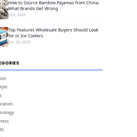
How to Source Bamboo Pajamas from China:
What Brands Get Wrong
Jul 6, 2026
Top Features Wholesale Buyers Should Look
for in Ice Coolers
Dec 20, 2025
EGORIES
ion
tyle
s
ration
nology
ness
th