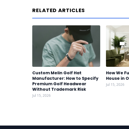
RELATED ARTICLES
Custom Melin Golf Hat
How We Fu
Manufacturer: How to Specify
House in 
Premium Golf Headwear
Jul 15, 2026
Without Trademark Risk
Jul 15, 2026