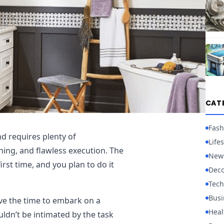
CAT
Fash
d requires plenty of
Lifes
ning, and flawless execution. The
New
first time, and you plan to do it
Deco
Tech
Busi
ave the time to embark on a
Heal
ldn’t be intimated by the task