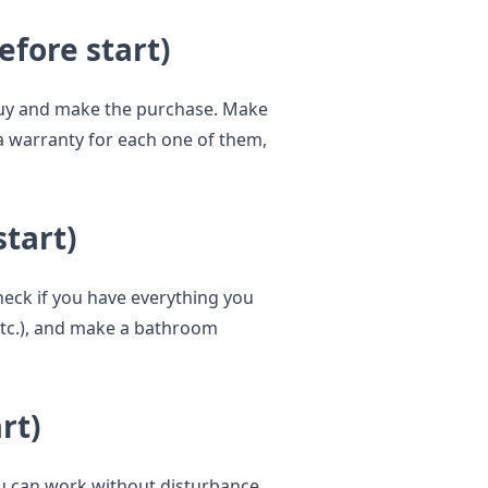
efore start)
buy and make the purchase. Make
 a warranty for each one of them,
start)
eck if you have everything you
 etc.), and make a bathroom
rt)
 can work without disturbance.