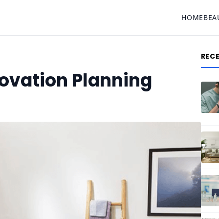
HOME
BEA
REC
ovation Planning