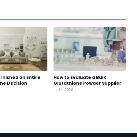
rnished an Entire
How to Evaluate a Bulk
One Decision
Glutathione Powder Supplier
Jul 11, 2026