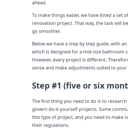
ahead.
To make things easier, we have listed a set o
renovation project. That way, the task will b
go smoother.
Below we have a step by step guide, with an
which is designed for a mid-size bathroom su
However, every project is different. Therefor
sense and make adjustments suited to your 
Step #1 (five or six mont
The first thing you need to do is to research
govern do-it-yourself projects. Some commun
this type of project, and you need to make 
their regulations.