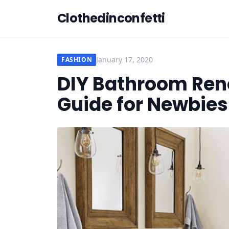
Clothedinconfetti
January 17, 2020
FASHION
DIY Bathroom Ren
Guide for Newbies