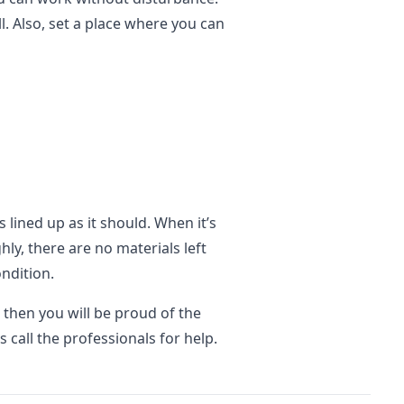
. Also, set a place where you can
 lined up as it should. When it’s
y, there are no materials left
ondition.
 then you will be proud of the
 call the professionals for help.