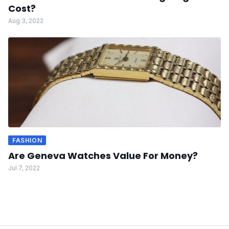
Cost?
Aug 3, 2022
FASHION
Are Geneva Watches Value For Money?
Jul 7, 2022