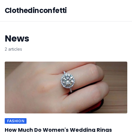
Clothedinconfetti
News
2 articles
FASHION
How Much Do Women's Wedding Rings