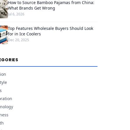
How to Source Bamboo Pajamas from China:
What Brands Get Wrong
Jul 6, 2026
Top Features Wholesale Buyers Should Look
for in Ice Coolers
Dec 20, 2025
EGORIES
ion
tyle
s
ration
nology
ness
th