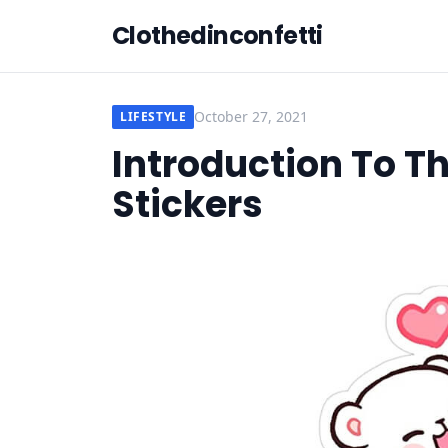
Clothedinconfetti
October 27, 2021
LIFESTYLE
Introduction To T
Stickers