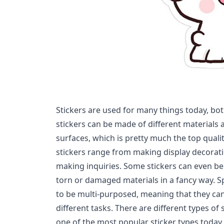
Stickers are used for many things today, bot
stickers can be made of different materials a
surfaces, which is pretty much the top quality
stickers range from making display decorat
making inquiries. Some stickers can even be
torn or damaged materials in a fancy way. Sp
to be multi-purposed, meaning that they ca
different tasks. There are different types of
one of the most popular sticker types today.