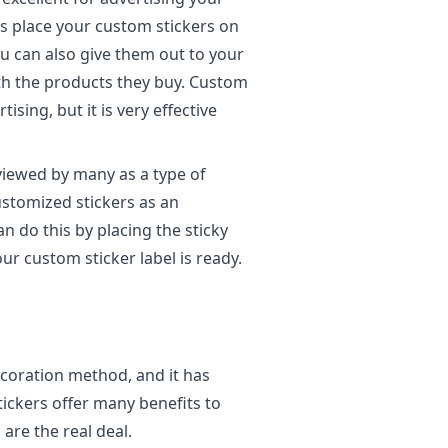
is place your custom stickers on
You can also give them out to your
th the products they buy. Custom
ising, but it is very effective
viewed by many as a type of
ustomized stickers as an
n do this by placing the sticky
ur custom sticker label is ready.
ecoration method, and it has
tickers offer many benefits to
 are the real deal.