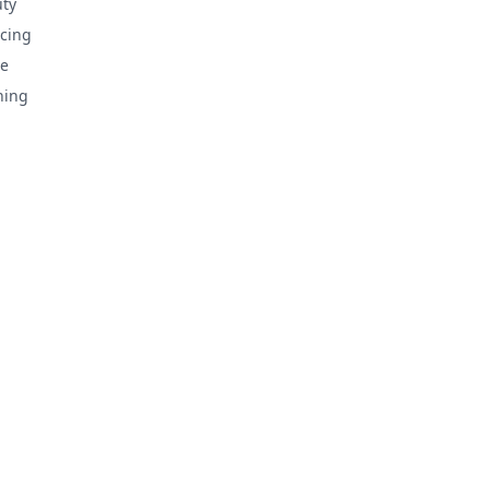
ty
cing
e
hing