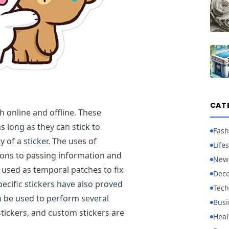
CAT
h online and offline. These
s long as they can stick to
Fash
 of a sticker. The uses of
Lifes
ions to passing information and
New
 used as temporal patches to fix
Deco
ecific stickers have also proved
Tech
n be used to perform several
Busi
 stickers, and custom stickers are
Heal