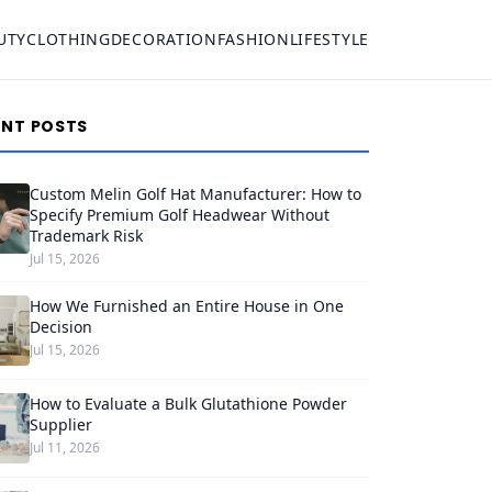
UTY
CLOTHING
DECORATION
FASHION
LIFESTYLE
ENT POSTS
Custom Melin Golf Hat Manufacturer: How to
Specify Premium Golf Headwear Without
Trademark Risk
Jul 15, 2026
How We Furnished an Entire House in One
Decision
Jul 15, 2026
How to Evaluate a Bulk Glutathione Powder
Supplier
Jul 11, 2026