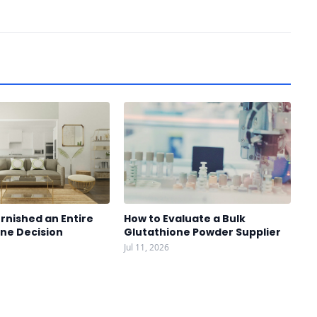
rnished an Entire
How to Evaluate a Bulk
One Decision
Glutathione Powder Supplier
Jul 11, 2026