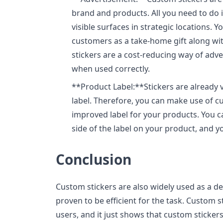
brand and products. All you need to do 
visible surfaces in strategic locations. 
customers as a take-home gift along wi
stickers are a cost-reducing way of advert
when used correctly.
**Product Label:**Stickers are already 
label. Therefore, you can make use of c
improved label for your products. You ca
side of the label on your product, and yo
Conclusion
Custom stickers are also widely used as a d
proven to be efficient for the task. Custom s
users, and it just shows that custom stickers