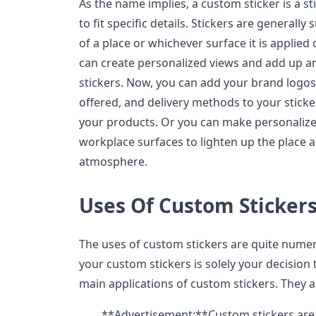
As the name implies, a custom sticker is a st
to fit specific details. Stickers are generally
of a place or whichever surface it is applied
can create personalized views and add up a
stickers. Now, you can add your brand logo
offered, and delivery methods to your sticke
your products. Or you can make personalize
workplace surfaces to lighten up the place 
atmosphere.
Uses Of Custom Sticker
The uses of custom stickers are quite nume
your custom stickers is solely your decision
main applications of custom stickers. They a
**Advertisement:**Custom stickers are e