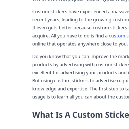
Custom stickers have experienced a massive 
recent years, leading to the growing customi
It even gets better because custom stickers
acquire. All you have to do is find a
custom s
online that operates anywhere close to you.
Do you know that you can improve the mark
products by advertising with custom stickers
excellent for advertising your products and 
But using custom stickers to advertise requir
knowledge and expertise. The first step to t
usage is to learn all you can about the cust
What Is A Custom Sticke