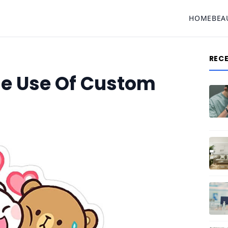
HOME
BEA
REC
he Use Of Custom