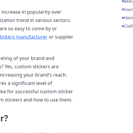
Beau
Sour
increase in popularity over
Hom
zation trend in various sectors.
Clot
 are so easy to come by or
tickers manufacturer
or supplier
eting of your brand and
? Yes, custom stickers are
increasing your brand’s reach.
es a significant level of
ake for successful custom sticker
om stickers and how to use them.
r?