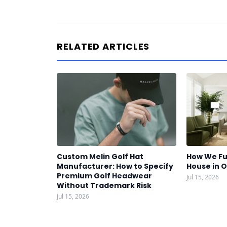
RELATED ARTICLES
Custom Melin Golf Hat
How We Fu
Manufacturer: How to Specify
House in 
Premium Golf Headwear
Jul 15, 2026
Without Trademark Risk
Jul 15, 2026