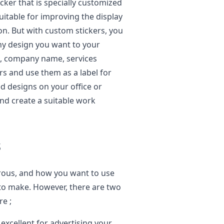
icker that is specially customized
 suitable for improving the display
 on. But with custom stickers, you
ny design you want to your
s, company name, services
rs and use them as a label for
d designs on your office or
and create a suitable work
s
rous, and how you want to use
 to make. However, there are two
re ;
xcellent for advertising your