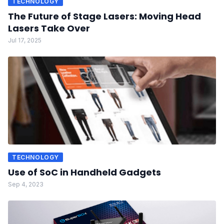
TECHNOLOGY
The Future of Stage Lasers: Moving Head
Lasers Take Over
Jul 17, 2025
TECHNOLOGY
Use of SoC in Handheld Gadgets
Sep 4, 2023