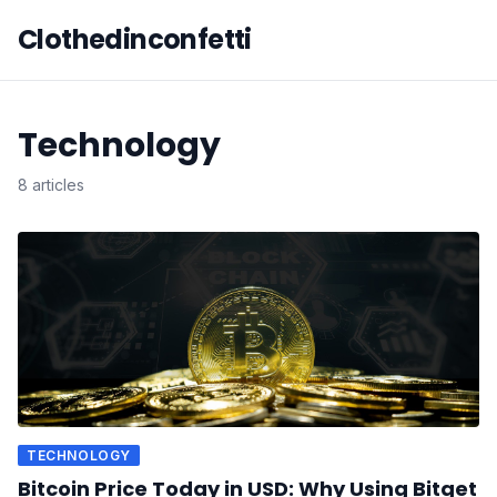
Clothedinconfetti
Technology
8 articles
TECHNOLOGY
Bitcoin Price Today in USD: Why Using Bitget