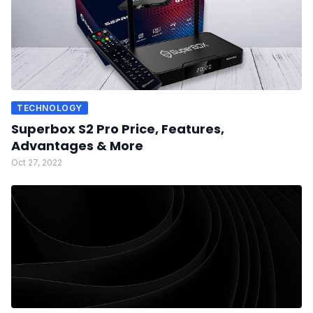
TECHNOLOGY
Superbox S2 Pro Price, Features,
Advantages & More
Oct 27, 2022