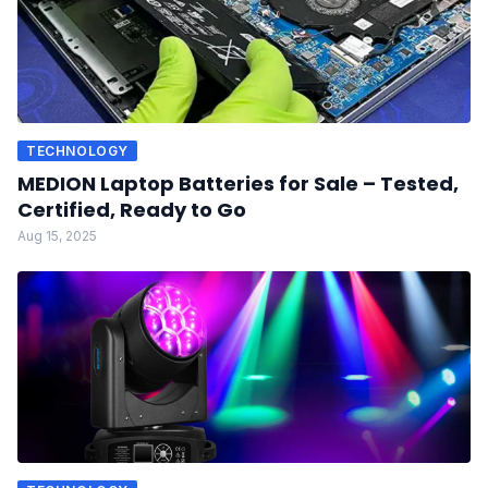
TECHNOLOGY
MEDION Laptop Batteries for Sale – Tested,
Certified, Ready to Go
Aug 15, 2025