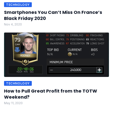
TECHNOLOGY
Smartphones You Can’t Miss On France’s
Black Friday 2020
Nov 4, 2020
TECHNOLOGY
How to Pull Great Profit from the TOTW
Weekend?
May 11, 2020