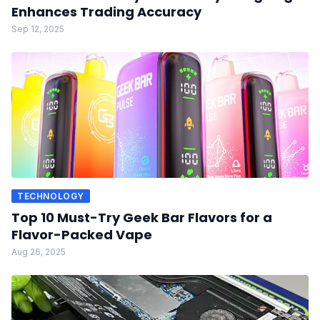
Enhances Trading Accuracy
Sep 12, 2025
TECHNOLOGY
Top 10 Must-Try Geek Bar Flavors for a
Flavor-Packed Vape
Aug 26, 2025