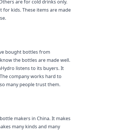
Others are for cold drinks only.
t for kids. These items are made
se.
ve bought bottles from
know the bottles are made well.
Hydro listens to its buyers. It
. The company works hard to
 so many people trust them.
 bottle makers in China. It makes
It makes many kinds and many