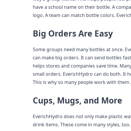
have a school name on their bottle. A compan
logo. A team can match bottle colors. Everic
Big Orders Are Easy
Some groups need many bottles at once. Ever
can make big orders. It can send bottles fast
helps stores and companies save time. Many
small orders. EverichHydro can do both. It 
This is why so many people work with them 
Cups, Mugs, and More
EverichHydro does not only make plastic wat
drink items. These come in many styles, to