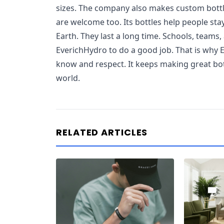
sizes. The company also makes custom bottle
are welcome too. Its bottles help people sta
Earth. They last a long time. Schools, teams,
EverichHydro to do a good job. That is why 
know and respect. It keeps making great bott
world.
RELATED ARTICLES