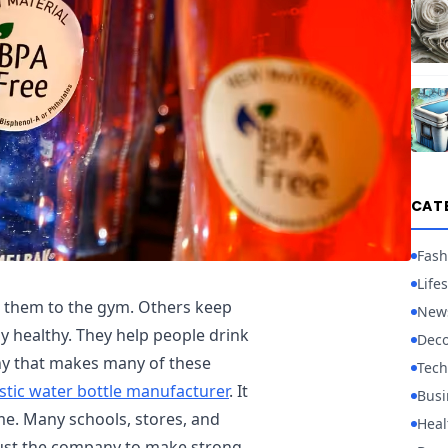
CAT
Fash
Lifes
e them to the gym. Others keep
New
y healthy. They help people drink
Deco
ny that makes many of these
Tech
stic water bottle manufacturer
. It
Busi
me. Many schools, stores, and
Heal
ust the company to make strong,