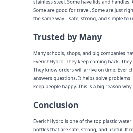
stainless steel. Some have lids and handles. 
Some are good for travel. Some are just righ
the same way—safe, strong, and simple to u
Trusted by Many
Many schools, shops, and big companies ha
EverichHydro. They keep coming back. They 
They know orders will arrive on time. Everich
answers questions. It helps solve problems
keep people happy. This is a big reason why
Conclusion
EverichHydro is one of the top plastic water
bottles that are safe, strong, and useful. 