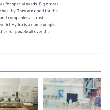
s for special needs. Big orders
y healthy. They are good for the
 and companies all trust
EverichHydro is a name people
les for people all over the