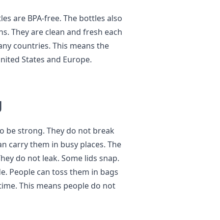
es are BPA-free. The bottles also
ins. They are clean and fresh each
many countries. This means the
 United States and Europe.
g
o be strong. They do not break
can carry them in busy places. The
 They do not leak. Some lids snap.
ide. People can toss them in bags
 time. This means people do not