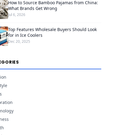
How to Source Bamboo Pajamas from China:
What Brands Get Wrong
Jul 6, 2026
Top Features Wholesale Buyers Should Look
for in Ice Coolers
Dec 20, 2025
EGORIES
ion
tyle
s
ration
nology
ness
th