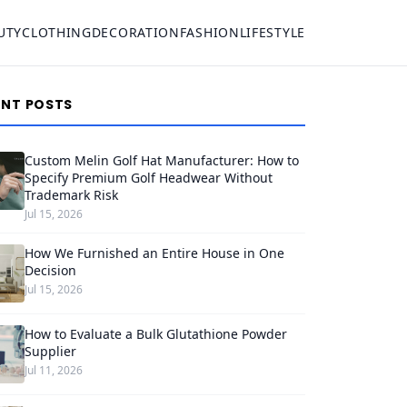
UTY
CLOTHING
DECORATION
FASHION
LIFESTYLE
ENT POSTS
Custom Melin Golf Hat Manufacturer: How to
Specify Premium Golf Headwear Without
Trademark Risk
Jul 15, 2026
How We Furnished an Entire House in One
Decision
Jul 15, 2026
How to Evaluate a Bulk Glutathione Powder
Supplier
Jul 11, 2026