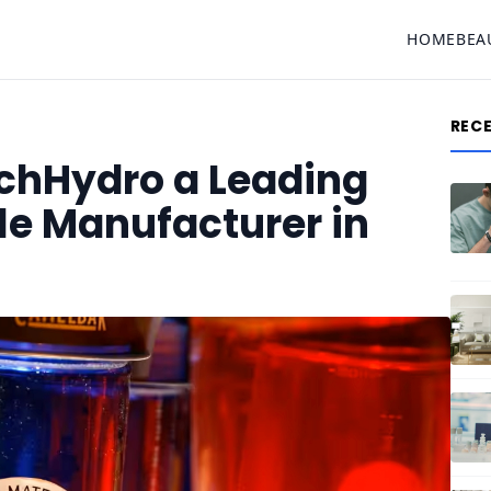
HOME
BEA
REC
chHydro a Leading
tle Manufacturer in