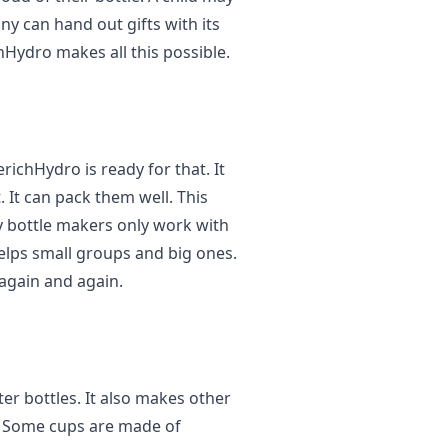
y can hand out gifts with its
hHydro makes all this possible.
ichHydro is ready for that. It
. It can pack them well. This
 bottle makers only work with
helps small groups and big ones.
again and again.
er bottles. It also makes other
o. Some cups are made of