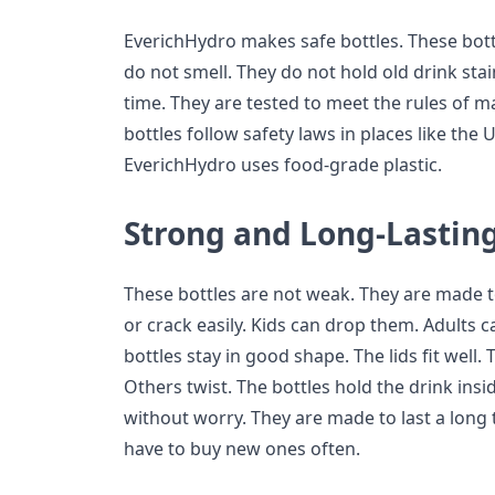
EverichHydro makes safe bottles. These bottl
do not smell. They do not hold old drink sta
time. They are tested to meet the rules of 
bottles follow safety laws in places like the
EverichHydro uses food-grade plastic.
Strong and Long-Lastin
These bottles are not weak. They are made t
or crack easily. Kids can drop them. Adults 
bottles stay in good shape. The lids fit well.
Others twist. The bottles hold the drink ins
without worry. They are made to last a long
have to buy new ones often.