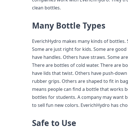
clean bottles.
Many Bottle Types
EverichHydro makes many kinds of bottles. 
Some are just right for kids. Some are good
have handles. Others have straws. Some are 
There are bottles of cold water. There are b
have lids that twist. Others have push-down 
rubber grips. Others are shaped to fit in ba
means people can find a bottle that works b
bottles for students. A company may want bo
to sell fun new colors. EverichHydro has cho
Safe to Use