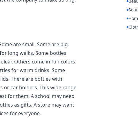
Beau
Sour
Hom
Clot
Some are small. Some are big.
 for long walks. Some bottles
clear. Others come in fun colors.
ottles for warm drinks. Some
lids. There are bottles with
gs or car holders. This wide range
est for them. A school may need
ttles as gifts. A store may want
ices for everyone.