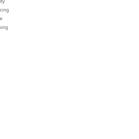
ty
cing
e
hing