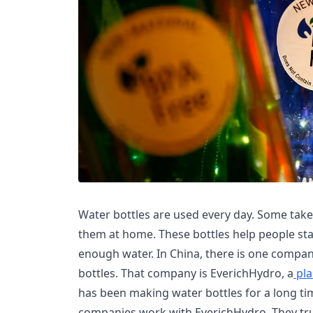
Water bottles are used every day. Some tak
them at home. These bottles help people sta
enough water. In China, there is one compa
bottles. That company is EverichHydro, a
pla
has been making water bottles for a long ti
companies work with EverichHydro. They tr