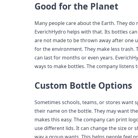
Good for the Planet
Many people care about the Earth. They do n
EverichHydro helps with that. Its bottles ca
are not made to be thrown away after one us
for the environment. They make less trash. 
can last for months or even years. EverichH
ways to make bottles. The company listens to
Custom Bottle Options
Sometimes schools, teams, or stores want s
their name on the bottle. They may want the
makes this easy. The company can print logos
use different lids. It can change the size or 
way a group wants. This helps people feel pr