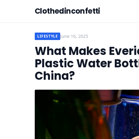
Clothedinconfetti
June 16, 2025
LIFESTYLE
What Makes Everi
Plastic Water Bot
China?