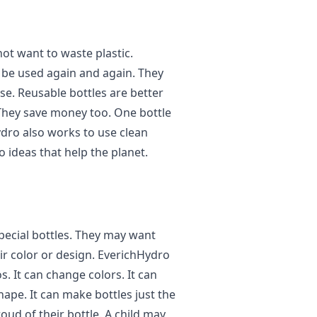
ot want to waste plastic.
n be used again and again. They
e. Reusable bottles are better
They save money too. One bottle
ydro also works to use clean
 ideas that help the planet.
pecial bottles. They may want
ir color or design. EverichHydro
. It can change colors. It can
shape. It can make bottles just the
oud of their bottle. A child may