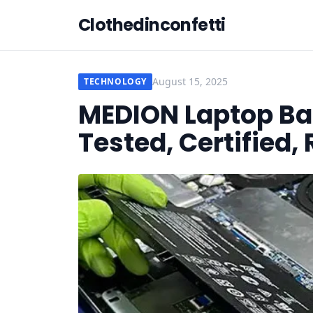
Clothedinconfetti
August 15, 2025
TECHNOLOGY
MEDION Laptop Bat
Tested, Certified,