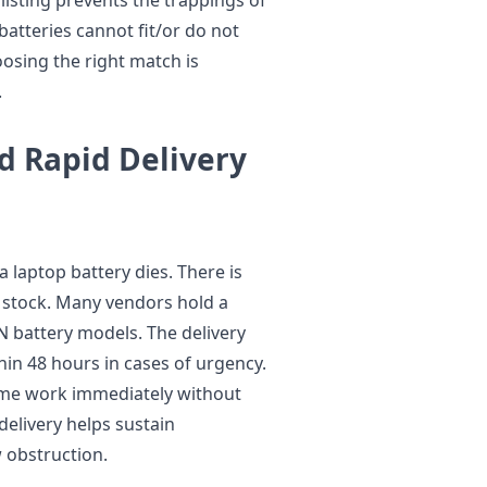
atteries cannot fit/or do not
osing the right match is
.
nd Rapid Delivery
 laptop battery dies. There is
 stock. Many vendors hold a
 battery models. The delivery
in 48 hours in cases of urgency.
esume work immediately without
delivery helps sustain
 obstruction.