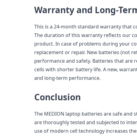
Warranty and Long-Ter
This is a 24-month standard warranty that 
The duration of this warranty reflects our co
product. In case of problems during your co
replacement or repair. New batteries (not ref
performance and safety. Batteries that are 
cells with shorter battery life. A new, warran
and long-term performance.
Conclusion
The MEDION laptop batteries are safe and s
are thoroughly tested and subjected to inte
use of modern cell technology increases the