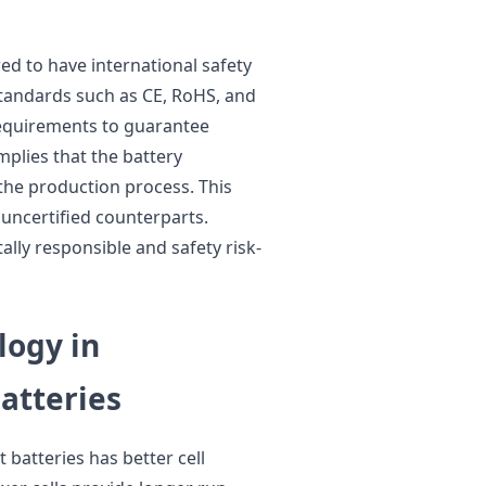
red to have international safety
standards such as CE, RoHS, and
requirements to guarantee
mplies that the battery
the production process. This
 uncertified counterparts.
ally responsible and safety risk-
logy in
tteries
atteries has better cell