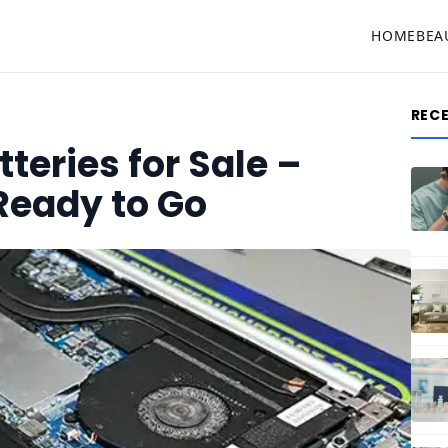
HOME
BEA
REC
teries for Sale –
 Ready to Go