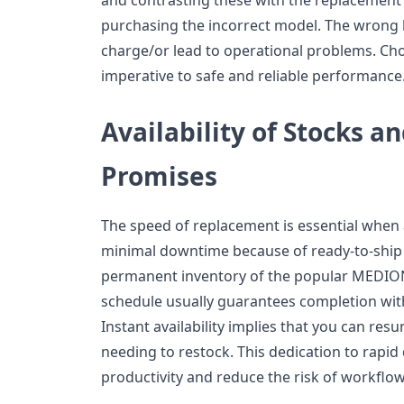
purchasing the incorrect model. The wrong b
charge/or lead to operational problems. Cho
imperative to safe and reliable performance
Availability of Stocks a
Promises
The speed of replacement is essential when a
minimal downtime because of ready-to-ship
permanent inventory of the popular MEDION
schedule usually guarantees completion with
Instant availability implies that you can r
needing to restock. This dedication to rapid 
productivity and reduce the risk of workflow