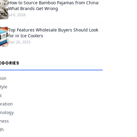
How to Source Bamboo Pajamas from China:
What Brands Get Wrong
Jul 6, 2026
Top Features Wholesale Buyers Should Look
for in Ice Coolers
Dec 20, 2025
EGORIES
ion
tyle
s
ration
nology
ness
th