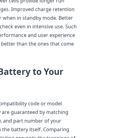
wer cells provide longer run
ges. Improved charge retention
er when in standby mode. Better
heck even in intensive use. Such
performance and user experience
e better than the ones that come
 Battery to Your
ompatibility code or model
ty are guaranteed by matching
ty, and part number of your
n the battery itself. Comparing
listing prevents the trappings of