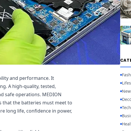
CAT
Fash
bility and performance. It
Lifes
g. A high-quality, tested,
New
 and safe operations. MEDION
Deco
s that the batteries must meet to
Tech
e long life, confidence in power,
Busi
Heal