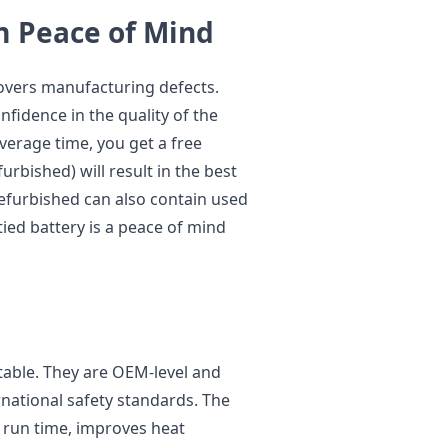
m Peace of Mind
covers manufacturing defects.
nfidence in the quality of the
verage time, you get a free
urbished) will result in the best
refurbished can also contain used
tied battery is a peace of mind
table. They are OEM-level and
rnational safety standards. The
 run time, improves heat