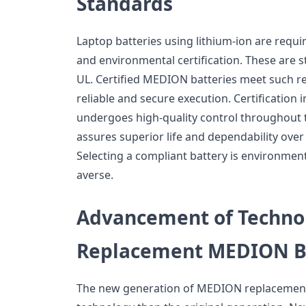
Standards
Laptop batteries using lithium-ion are requi
and environmental certification. These are 
UL. Certified MEDION batteries meet such 
reliable and secure execution. Certification i
undergoes high-quality control throughout 
assures superior life and dependability over
Selecting a compliant battery is environment
averse.
Advancement of Techno
Replacement MEDION Ba
The new generation of MEDION replacement b