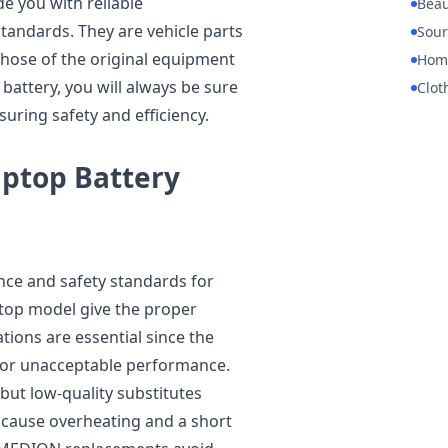
e you with reliable
Beau
andards. They are vehicle parts
Sour
those of the original equipment
Hom
battery, you will always be sure
Clot
suring safety and efficiency.
ptop Battery
ce and safety standards for
ptop model give the proper
ations are essential since the
n or unacceptable performance.
 but low-quality substitutes
n cause overheating and a short