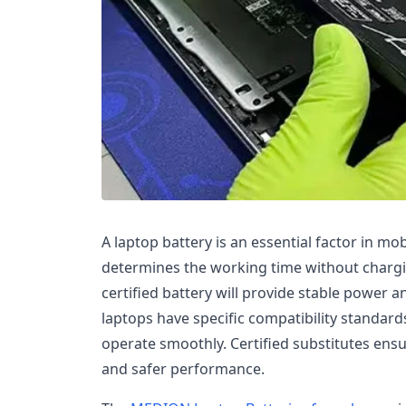
A laptop battery is an essential factor in mo
determines the working time without chargin
certified battery will provide stable power
laptops have specific compatibility standard
operate smoothly. Certified substitutes ensur
and safer performance.