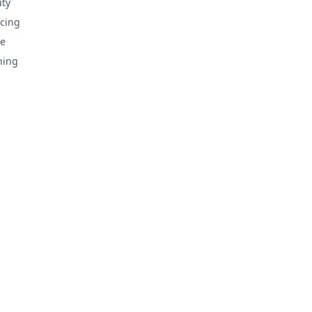
ty
cing
e
hing