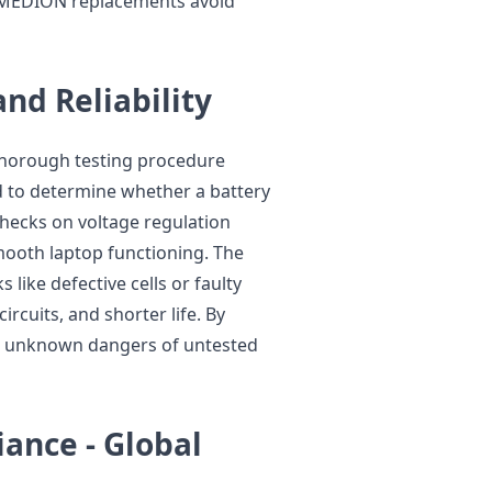
d MEDION replacements avoid
and Reliability
 thorough testing procedure
ed to determine whether a battery
 Checks on voltage regulation
mooth laptop functioning. The
 like defective cells or faulty
ircuits, and shorter life. By
the unknown dangers of untested
iance - Global