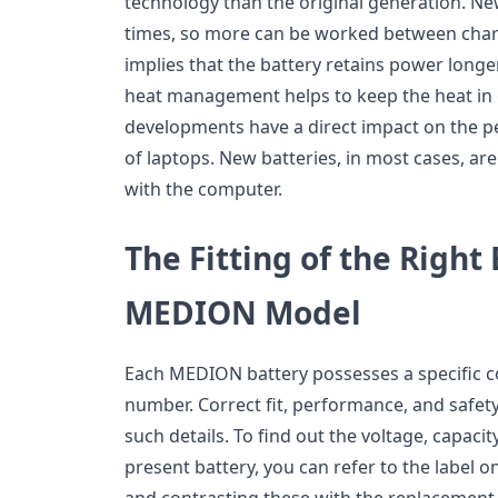
technology than the original generation. Ne
times, so more can be worked between char
implies that the battery retains power long
heat management helps to keep the heat in c
developments have a direct impact on the 
of laptops. New batteries, in most cases, ar
with the computer.
The Fitting of the Right
MEDION Model
Each MEDION battery possesses a specific c
number. Correct fit, performance, and safe
such details. To find out the voltage, capaci
present battery, you can refer to the label o
and contrasting these with the replacement 