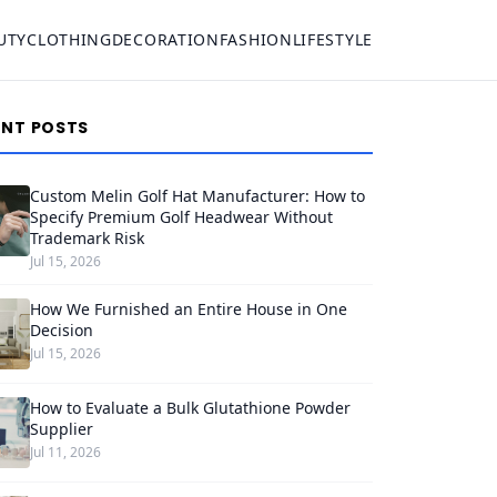
UTY
CLOTHING
DECORATION
FASHION
LIFESTYLE
ENT POSTS
Custom Melin Golf Hat Manufacturer: How to
Specify Premium Golf Headwear Without
Trademark Risk
Jul 15, 2026
How We Furnished an Entire House in One
Decision
Jul 15, 2026
How to Evaluate a Bulk Glutathione Powder
Supplier
Jul 11, 2026