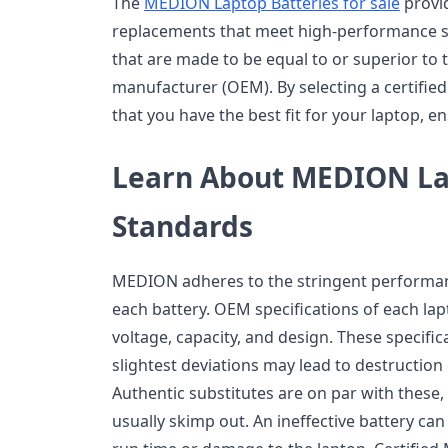
The
MEDION Laptop Batteries for sale
provid
replacements that meet high-performance st
that are made to be equal to or superior to 
manufacturer (OEM). By selecting a certified 
that you have the best fit for your laptop, en
Learn About MEDION La
Standards
MEDION adheres to the stringent performan
each battery. OEM specifications of each la
voltage, capacity, and design. These specific
slightest deviations may lead to destructio
Authentic substitutes are on par with these,
usually skimp out. An ineffective battery ca