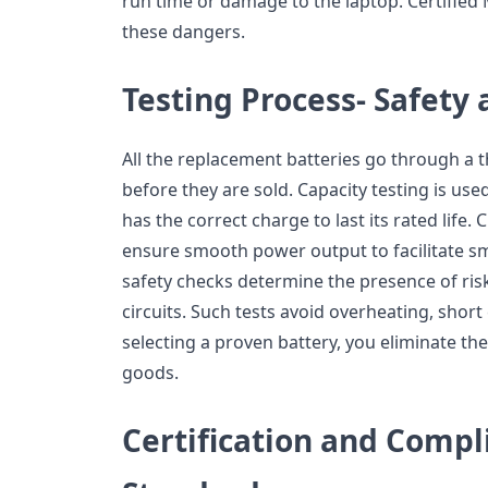
run time or damage to the laptop. Certifie
these dangers.
Testing Process- Safety 
All the replacement batteries go through a
before they are sold. Capacity testing is us
has the correct charge to last its rated life.
ensure smooth power output to facilitate s
safety checks determine the presence of risks
circuits. Such tests avoid overheating, short c
selecting a proven battery, you eliminate 
goods.
Certification and Compl