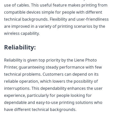
use of cables. This useful feature makes printing from
compatible devices simple for people with different
technical backgrounds. Flexibility and user-friendliness
are improved in a variety of printing scenarios by the
wireless capability.
Reliability:
Reliability is given top priority by the Liene Photo
Printer, guaranteeing steady performance with few
technical problems. Customers can depend on its
reliable operation, which lowers the possibility of
interruptions. This dependability enhances the user
experience, particularly for people looking for
dependable and easy-to-use printing solutions who
have different technical backgrounds.