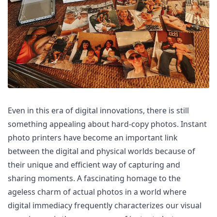
Even in this era of digital innovations, there is still
something appealing about hard-copy photos. Instant
photo printers have become an important link
between the digital and physical worlds because of
their unique and efficient way of capturing and
sharing moments. A fascinating homage to the
ageless charm of actual photos in a world where
digital immediacy frequently characterizes our visual