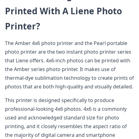
Printed With A Liene Photo
Printer?
The Amber 4x6 photo printer and the Pearl portable
photo printer are the two instant photo printer series
that Liene offers. 4x6-inch photos can be printed with
the Amber series photo printer. It makes use of
thermal-dye sublimation technology to create prints of
photos that are both high-quality and visually detailed.
This printer is designed specifically to produce
professional-looking 4x6 photos. 4x6 is a commonly
used and acknowledged standard size for photo
printing, and it closely resembles the aspect ratio of
the majority of digital camera and smartphone