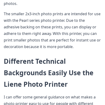
photos.
The smaller 2x3-inch photo prints are intended for use
with the Pearl series photo printer. Due to the
adhesive backing on these prints, you can display or
adhere to them right away. With this printer, you can
print smaller photos that are perfect for instant use or
decoration because it is more portable.
Different Technical
Backgrounds Easily Use the
Liene Photo Printer
I can offer some general guidance on what makes a
photo printer easy to use for people with different