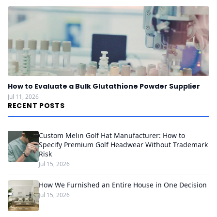
How to Evaluate a Bulk Glutathione Powder Supplier
Jul 11, 2026
RECENT POSTS
Custom Melin Golf Hat Manufacturer: How to
Specify Premium Golf Headwear Without Trademark
Risk
Jul 15, 2026
How We Furnished an Entire House in One Decision
Jul 15, 2026