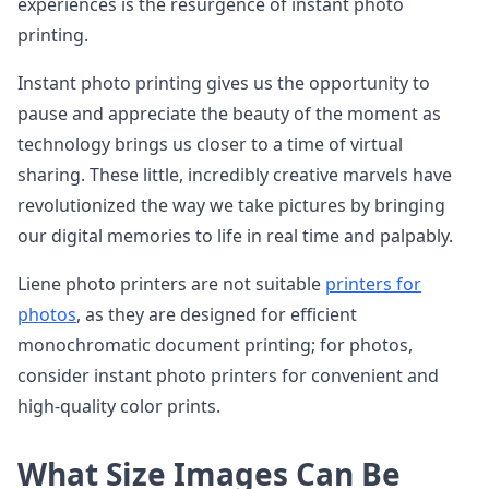
experiences is the resurgence of instant photo
printing.
Instant photo printing gives us the opportunity to
pause and appreciate the beauty of the moment as
technology brings us closer to a time of virtual
sharing. These little, incredibly creative marvels have
revolutionized the way we take pictures by bringing
our digital memories to life in real time and palpably.
Liene photo printers are not suitable
printers for
photos
, as they are designed for efficient
monochromatic document printing; for photos,
consider instant photo printers for convenient and
high-quality color prints.
What Size Images Can Be