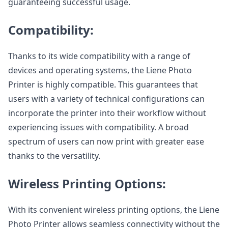
guaranteeing successful usage.
Compatibility:
Thanks to its wide compatibility with a range of
devices and operating systems, the Liene Photo
Printer is highly compatible. This guarantees that
users with a variety of technical configurations can
incorporate the printer into their workflow without
experiencing issues with compatibility. A broad
spectrum of users can now print with greater ease
thanks to the versatility.
Wireless Printing Options:
With its convenient wireless printing options, the Liene
Photo Printer allows seamless connectivity without the