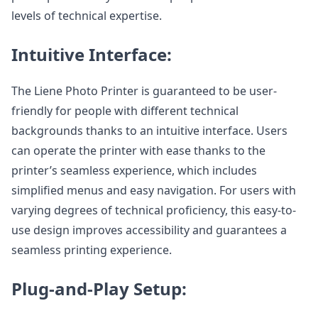
levels of technical expertise.
Intuitive Interface:
The Liene Photo Printer is guaranteed to be user-
friendly for people with different technical
backgrounds thanks to an intuitive interface. Users
can operate the printer with ease thanks to the
printer’s seamless experience, which includes
simplified menus and easy navigation. For users with
varying degrees of technical proficiency, this easy-to-
use design improves accessibility and guarantees a
seamless printing experience.
Plug-and-Play Setup: