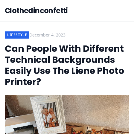
Clothedinconfetti
December 4, 2023
LIFESTYLE
Can People With Different
Technical Backgrounds
Easily Use The Liene Photo
Printer?