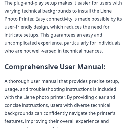
The plug-and-play setup makes it easier for users with
varying technical backgrounds to install the Liene
Photo Printer. Easy connectivity is made possible by its
user-friendly design, which reduces the need for
intricate setups. This guarantees an easy and
uncomplicated experience, particularly for individuals
who are not well-versed in technical nuances.
Comprehensive User Manual:
A thorough user manual that provides precise setup,
usage, and troubleshooting instructions is included
with the Liene photo printer. By providing clear and
concise instructions, users with diverse technical
backgrounds can confidently navigate the printer’s
features, improving their overall experience and