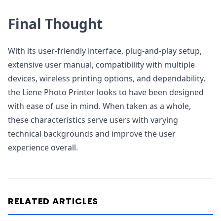
Final Thought
With its user-friendly interface, plug-and-play setup,
extensive user manual, compatibility with multiple
devices, wireless printing options, and dependability,
the Liene Photo Printer looks to have been designed
with ease of use in mind. When taken as a whole,
these characteristics serve users with varying
technical backgrounds and improve the user
experience overall.
RELATED ARTICLES