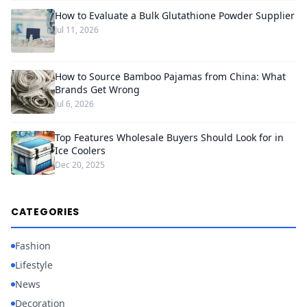
How to Evaluate a Bulk Glutathione Powder Supplier
Jul 11, 2026
How to Source Bamboo Pajamas from China: What
Brands Get Wrong
Jul 6, 2026
Top Features Wholesale Buyers Should Look for in
Ice Coolers
Dec 20, 2025
CATEGORIES
Fashion
Lifestyle
News
Decoration