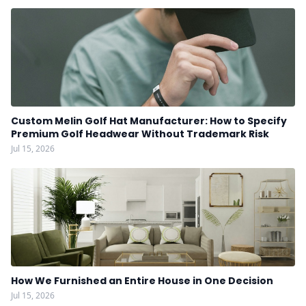
Custom Melin Golf Hat Manufacturer: How to Specify
Premium Golf Headwear Without Trademark Risk
Jul 15, 2026
How We Furnished an Entire House in One Decision
Jul 15, 2026