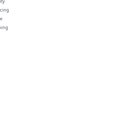
ty
cing
e
hing