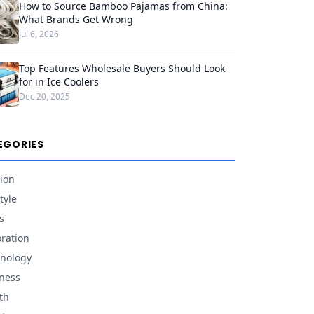
How to Source Bamboo Pajamas from China:
What Brands Get Wrong
Jul 6, 2026
Top Features Wholesale Buyers Should Look
for in Ice Coolers
Dec 20, 2025
EGORIES
ion
tyle
s
ration
nology
ness
th