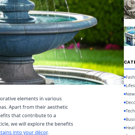
CAT
Fash
Lifes
New
orative elements in various
Deco
as. Apart from their aesthetic
Tech
fits that contribute to a
Busi
icle, we will explore the benefits
Heal
tains into your décor
.