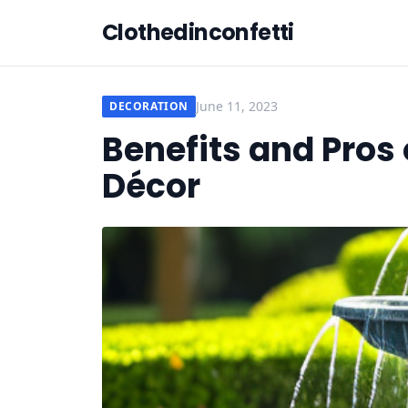
Clothedinconfetti
June 11, 2023
DECORATION
Benefits and Pros 
Décor