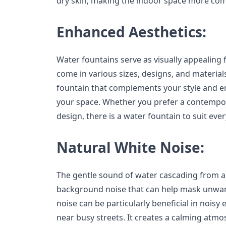
dry skin, making the indoor space more comf
Enhanced Aesthetics:
Water fountains serve as visually appealing f
come in various sizes, designs, and material
fountain that complements your style and en
your space. Whether you prefer a contempora
design, there is a water fountain to suit eve
Natural White Noise:
The gentle sound of water cascading from a
background noise that can help mask unwan
noise can be particularly beneficial in nois
near busy streets. It creates a calming atm