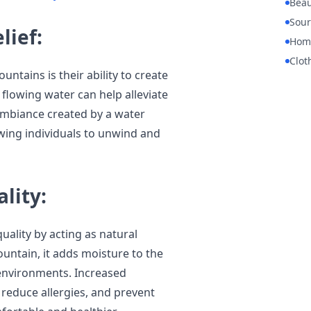
Beau
Sour
lief:
Hom
Clot
untains is their ability to create
flowing water can help alleviate
ambiance created by a water
owing individuals to unwind and
lity:
uality by acting as natural
untain, it adds moisture to the
y environments. Increased
 reduce allergies, and prevent