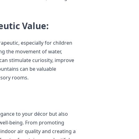
utic Value:
peutic, especially for children
ing the movement of water,
 can stimulate curiosity, improve
ountains can be valuable
ensory rooms.
egance to your décor but also
l well-being. From promoting
indoor air quality and creating a