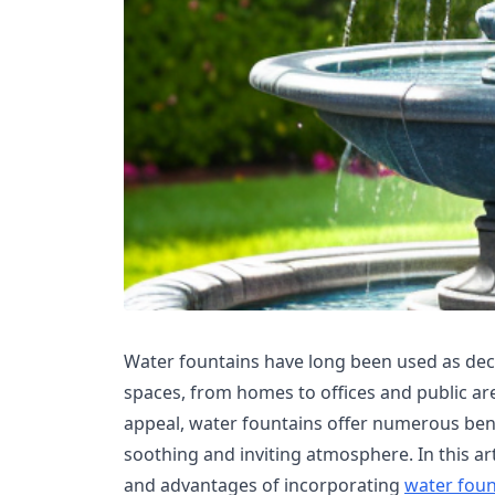
Water fountains have long been used as dec
spaces, from homes to offices and public are
appeal, water fountains offer numerous bene
soothing and inviting atmosphere. In this art
and advantages of incorporating
water foun