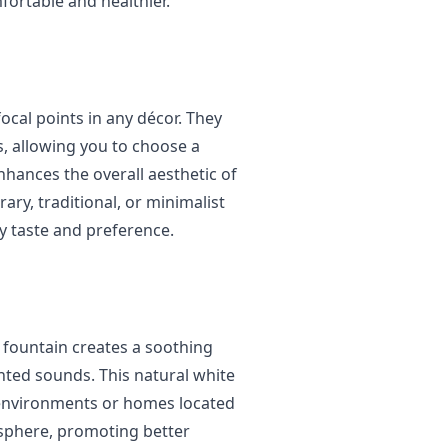
ortable and healthier.
ocal points in any décor. They
s, allowing you to choose a
hances the overall aesthetic of
ry, traditional, or minimalist
ry taste and preference.
 fountain creates a soothing
ted sounds. This natural white
y environments or homes located
osphere, promoting better