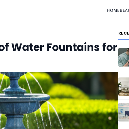
HOME
BEA
REC
of Water Fountains for