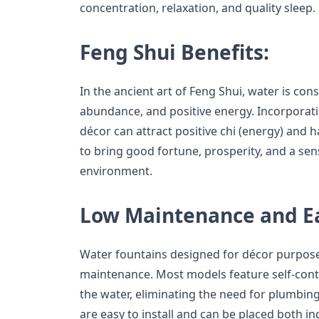
concentration, relaxation, and quality sleep.
Feng Shui Benefits:
In the ancient art of Feng Shui, water is con
abundance, and positive energy. Incorporati
décor can attract positive chi (energy) and h
to bring good fortune, prosperity, and a sen
environment.
Low Maintenance and Eas
Water fountains designed for décor purpose
maintenance. Most models feature self-cont
the water, eliminating the need for plumbing
are easy to install and can be placed both i