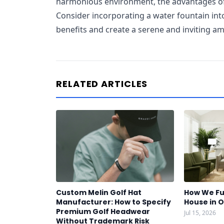
harmonious environment, the advantages of 
Consider incorporating a water fountain int
benefits and create a serene and inviting a
RELATED ARTICLES
Custom Melin Golf Hat
How We Fu
Manufacturer: How to Specify
House in 
Premium Golf Headwear
Jul 15, 2026
Without Trademark Risk