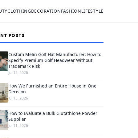
UTY
CLOTHING
DECORATION
FASHION
LIFESTYLE
ENT POSTS
Custom Melin Golf Hat Manufacturer: How to
Specify Premium Golf Headwear Without
Trademark Risk
Jul 15, 2026
How We Furnished an Entire House in One
Decision
Jul 15, 2026
How to Evaluate a Bulk Glutathione Powder
Supplier
Jul 11, 2026