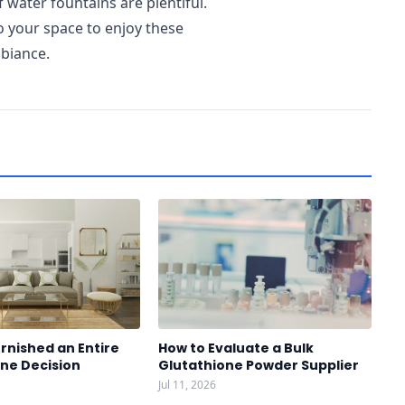
water fountains are plentiful.
o your space to enjoy these
mbiance.
rnished an Entire
How to Evaluate a Bulk
One Decision
Glutathione Powder Supplier
Jul 11, 2026