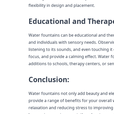
flexibility in design and placement.
Educational and Therape
Water fountains can be educational and thera
and individuals with sensory needs. Observ
listening to its sounds, and even touching it
focus, and provide a calming effect. Water f
additions to schools, therapy centers, or s
Conclusion:
Water fountains not only add beauty and el
provide a range of benefits for your overal
relaxation and reducing stress to improving 