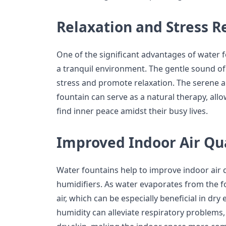
Relaxation and Stress Re
One of the significant advantages of water fo
a tranquil environment. The gentle sound of 
stress and promote relaxation. The serene 
fountain can serve as a natural therapy, all
find inner peace amidst their busy lives.
Improved Indoor Air Qua
Water fountains help to improve indoor air q
humidifiers. As water evaporates from the fo
air, which can be especially beneficial in dr
humidity can alleviate respiratory problems,