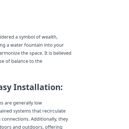
sidered a symbol of wealth,
ng a water fountain into your
armonize the space. It is believed
se of balance to the
y Installation:
s are generally low
ained systems that recirculate
 connections. Additionally, they
ndoors and outdoors, offering